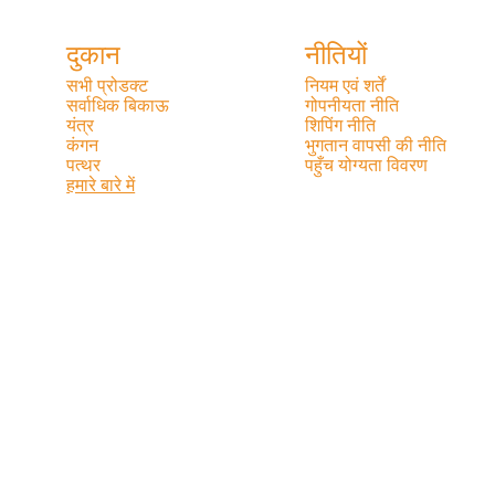
दुकान
नीतियों
सभी प्रोडक्ट
नियम एवं शर्तें
सर्वाधिक बिकाऊ
गोपनीयता नीति
यंत्र
शिपिंग नीति
कंगन
भुगतान वापसी की नीति
पत्थर
पहुँच योग्यता विवरण
हमारे बारे में