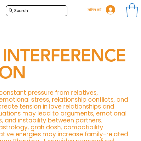
लॉगिन करें
Search
 INTERFERENCE
ION
 constant pressure from relatives,
motional stress, relationship conflicts, and
create tension in love relationships and
ituations may lead to arguments, emotional
s, and instability between partners.
astrology, grah dosh, compatibility
tive energies may increase family-related