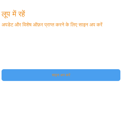
लूप में रहें
अपडेट और विशेष ऑफ़र प्राप्त करने के लिए साइन अप करें
फ़ोन
हां, मुझे अपने प्रीमियम की सदस्यता दीजिए।
साइन अप करें