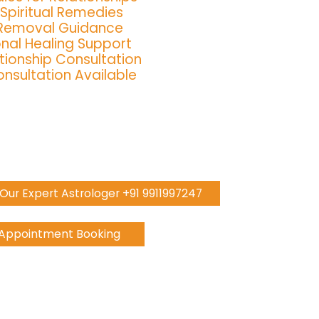
 Spiritual Remedies
 Removal Guidance
nal Healing Support
tionship Consultation
nsultation Available
h Our Expert Astrologer +91 9911997247
 Appointment Booking