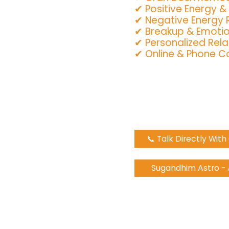
✔ Positive Energy &
✔ Negative Energy
✔ Breakup & Emotio
✔ Personalized Rela
✔ Online & Phone Co
📞 Talk Directly Wit
Sugandhim Astro -