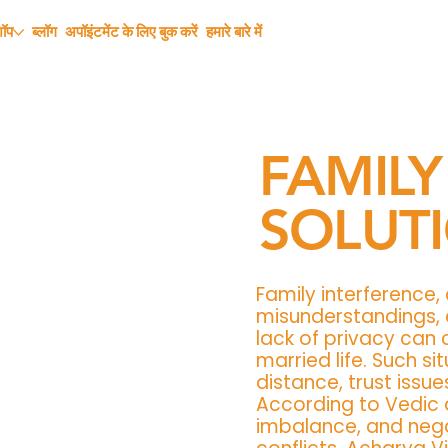
शॉप
ब्लॉग
अपॉइंटमेंट के लिए बुक करें
हमारे बारे में
FAMILY
SOLUT
Family interference,
misunderstandings, e
lack of privacy can 
married life. Such s
distance, trust issue
According to Vedic 
imbalance, and nega