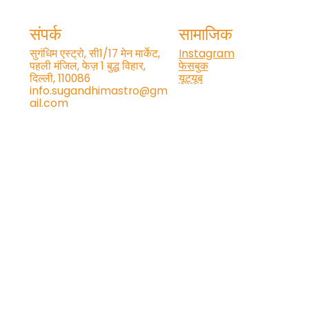
संपर्क
सामाजिक
सुगंधिम एस्ट्रो, सी1/17 मेन मार्केट,
Instagram
पहली मंजिल, फेज़ 1 बुद्ध विहार,
फेसबुक
दिल्ली, 110086
यूट्यूब
info.sugandhimastro@gm
ail.com