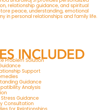
inod Bhardwaj Ji provides personalized
on, relationship guidance, and spiritual
store peace, understanding, emotional
 in personal relationships and family life.
CES INCLUDED
ce Problem Solution
 Guidance
ationship Support
Remedies
standing Guidance
atibility Analysis
ion
& Stress Guidance
y Consultation
es for Relationships