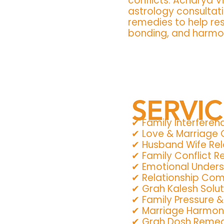
conflicts. Acharya V
astrology consultati
remedies to help re
bonding, and harmony
SERVI
✔ Family Interferen
✔ Love & Marriage
✔ Husband Wife Rel
✔ Family Conflict 
✔ Emotional Under
✔ Relationship Comp
✔ Grah Kalesh Solut
✔ Family Pressure 
✔ Marriage Harmon
✔ Grah Dosh Remedi