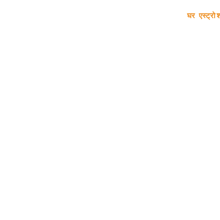
घर
एस्ट्रो 