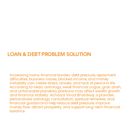
LOAN & DEBT PROBLEM SOLUTION
Increasing loans, financial burden, debt pressure, repayment
difficulties, business losses, blocked income, and money
instability can create stress, anxiety, and lack of peace in life.
According to Vedic astrology, weak financial yogas, grah dosh,
and unfavorable planetary positions may affect wealth growth
and financial stability. Acharya Vinod Bhardwaj Ji provides
personalized astrology consultation, spiritual remedies, and
financial guidance to help reduce debt pressure, improve
money flow, attract prosperity, and support long-term financial
balance.