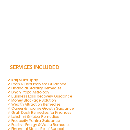
SERVICES INCLUDED
✔ Karj Mukti Upay
✔ Loan & Debt Problem Guidance
✔ Financial Stability Remedies
✔ Dhan Prapti Astrology
✔ Business Loss Recovery Guidance
✔ Money Blockage Solution
✔ Wealth Attraction Remedies
✔ Career & Income Growth Guidance
✔ Grah Dosh Remedies for Finances
✔ Lakshmi & Kuber Remedies
✔ Prosperity Yantra Guidance
✔ Positive Energy & Vastu Remedies
✔ Financial Stress Relief Support