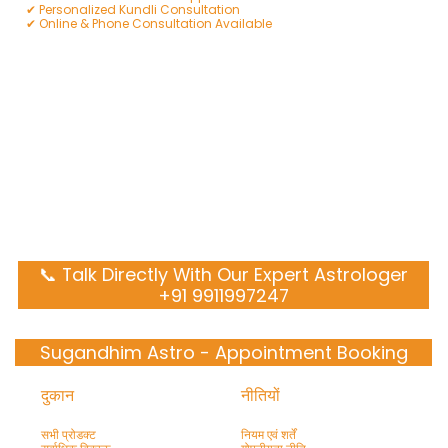
✔ Personalized Kundli Consultation
✔ Online & Phone Consultation Available
📞 Talk Directly With Our Expert Astrologer
+91 9911997247
Sugandhim Astro - Appointment Booking
दुकान
नीतियों
सभी प्रोडक्ट
नियम एवं शर्तें