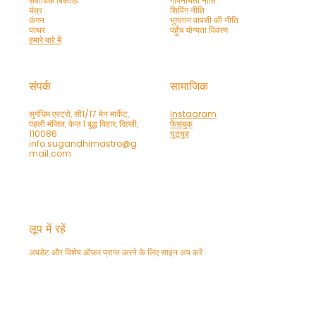
सर्वाधिक बिकाऊ
गोपनीयता नीति
यंत्र
शिपिंग नीति
कंगन
भुगतान वापसी की नीति
पत्थर
पहुँच योग्यता विवरण
हमारे बारे में
संपर्क
सामाजिक
सुगंधिम एस्ट्रो, सी1/17 मेन मार्केट,
Instagram
पहली मंजिल, फेज़ 1 बुद्ध विहार, दिल्ली,
फेसबुक
110086
यूट्यूब
info.sugandhimastro@g
mail.com
लूप में रहें
अपडेट और विशेष ऑफ़र प्राप्त करने के लिए साइन अप करें
फ़ोन