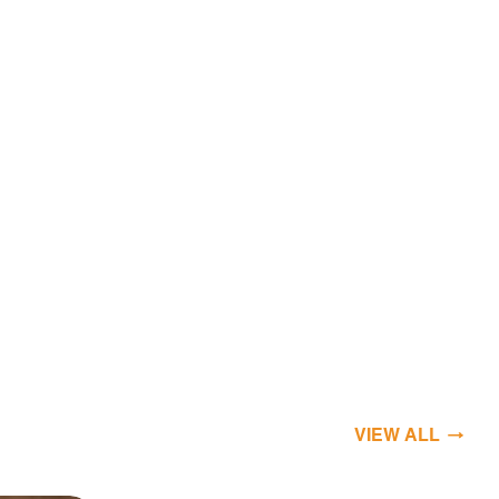
VIEW ALL