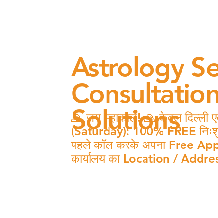
Astrology Se
Consultatio
Solutions
🙏 जय महाकाल! 🙏 केवल दिल्ली एवं
(Saturday): 100% FREE निःशुल्क 
पहले कॉल करके अपना Free Appo
कार्यालय का Location / Addres