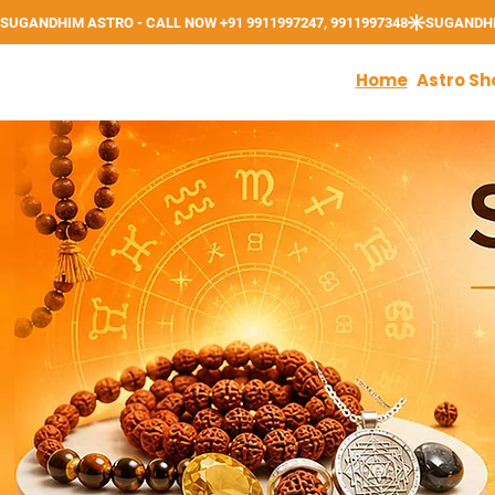
Home
Astro Sh