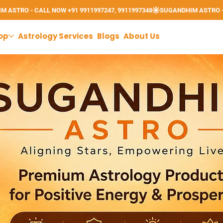
op
Astrology Services
Blogs
About Us