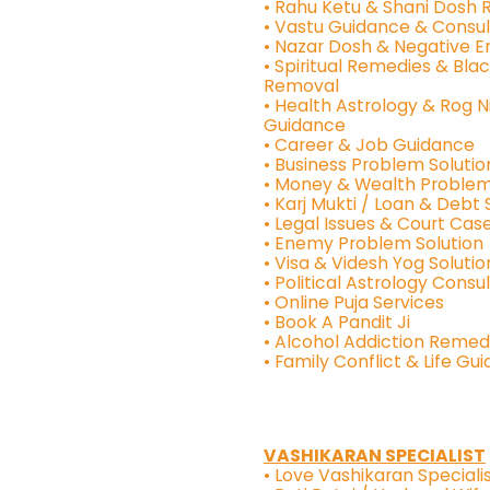
• Rahu Ketu & Shani Dosh
• Vastu Guidance & Consul
• Nazar Dosh & Negative 
• Spiritual Remedies & Bla
Removal
• Health Astrology & Rog N
Guidance
• Career & Job Guidance
• Business Problem Solutio
• Money & Wealth Problem
• Karj Mukti / Loan & Debt 
• Legal Issues & Court Case
• Enemy Problem Solution
• Visa & Videsh Yog Solutio
• Political Astrology Consu
• Online Puja Services
• Book A Pandit Ji
• Alcohol Addiction Remed
• Family Conflict & Life Gu
VASHIKARAN SPECIALIST
• Love Vashikaran Specialis