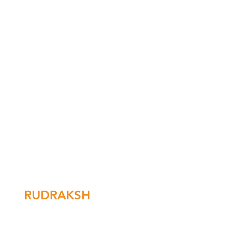
RUDRAKSH