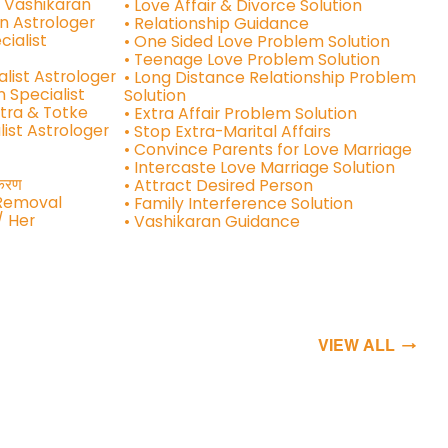
e Vashikaran
• Love Affair & Divorce Solution
n Astrologer
• Relationship Guidance
cialist
• One Sided Love Problem Solution
• Teenage Love Problem Solution
alist Astrologer
• Long Distance Relationship Problem
n Specialist
Solution
tra & Totke
• Extra Affair Problem Solution
list Astrologer
• Stop Extra-Marital Affairs
• Convince Parents for Love Marriage
• Intercaste Love Marriage Solution
शीकरण
• Attract Desired Person
 Removal
• Family Interference Solution
/ Her
• Vashikaran Guidance
VIEW ALL