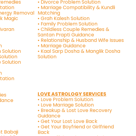
 Remedies
• Divorce Problem Solution
tation
• Marriage Compatibility & Kundli
Energy Removal
Matching
ck Magic
• Grah Kalesh Solution
• Family Problem Solution
ivaran
• Childless Couple Remedies &
Santan Prapti Guidance
• Relationship & Husband Wife Issues
n
• Marriage Guidance
 Solution
• Kaal Sarp Dosha & Manglik Dosha
Solution
Solution
 Solution
n
ltation
LOVE ASTROLOGY SERVICES
ies
• Love Problem Solution
idance
• Love Marriage Solution
• Breakup & Lost Love Recovery
Guidance
• Get Your Lost Love Back
• Get Your Boyfriend or Girlfriend
t Babaji
Back