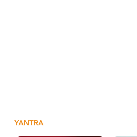
YANTRA