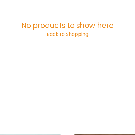
No products to show here
Back to Shopping