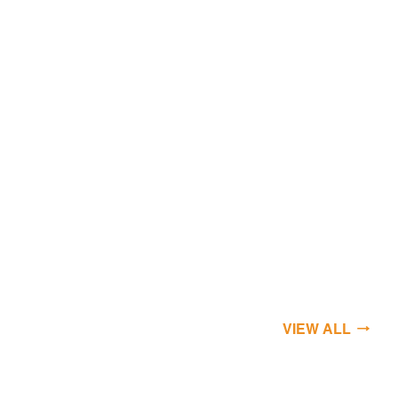
VIEW ALL