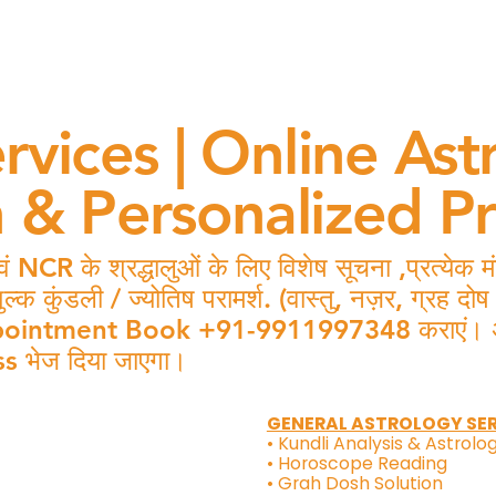
rvices | Online Ast
n & Personalized P
 NCR के श्रद्धालुओं के लिए विशेष सूचना ,प्रत्येक
कुंडली / ज्योतिष परामर्श. (वास्तु, नज़र, ग्रह दो
intment Book +91-9911997348 कराएं। अपॉइंट
s भेज दिया जाएगा।
GENERAL ASTROLOGY SE
• Kundli Analysis & Astrolo
• Horoscope Reading
• Grah Dosh Solution