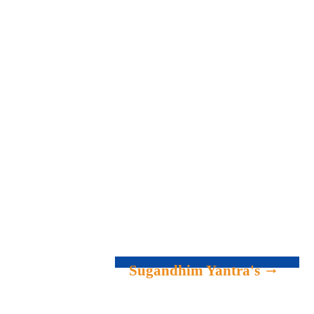
Sugandhim Yantra's