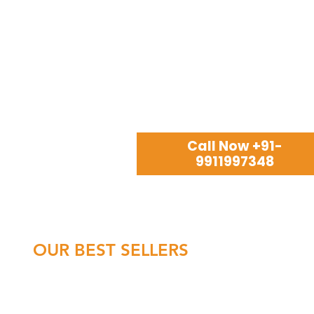
Call Now +91-
9911997348
OUR BEST SELLERS