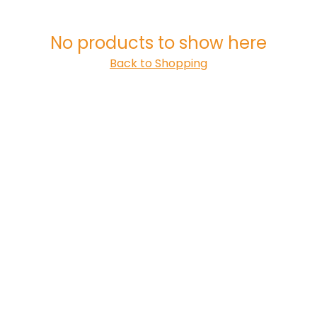
No products to show here
Back to Shopping