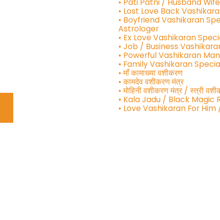
• Pati Patni / Husband Wif
• Lost Love Back Vashikara
• Boyfriend Vashikaran Spe
Astrologer
• Ex Love Vashikaran Speci
• Job / Business Vashikara
• Powerful Vashikaran Man
• Family Vashikaran Specia
• माँ कामाख्या वशीकरण
• कामदेव वशीकरण मंत्र
• मोहिनी वशीकरण मंत्र / स्त्री व
• Kala Jadu / Black Magic
• Love Vashikaran For Him 