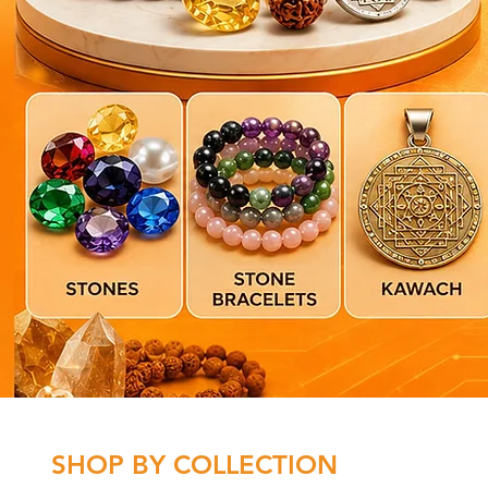
SHOP BY COLLECTION