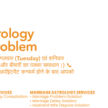
rology
roblem
 मंगलवार (Tuesday) एवं शनिवार
ष और बीमारी का पक्का समाधान।) 📞
मेंट कन्फर्म होने के बाद आपको
RVICES
MARRIAGE ASTROLOGY SERVICES
gy Consultation
• Marriage Problem Solution
• Marriage Delay Solution
• Husband Wife Dispute Solution