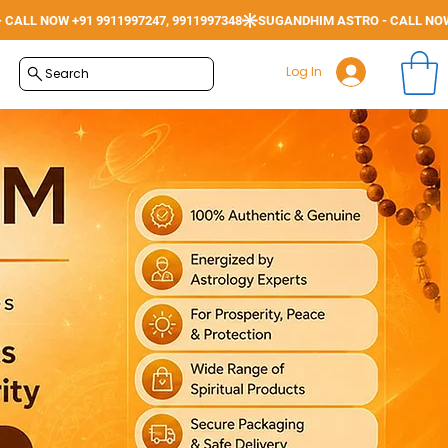
Log In
Search