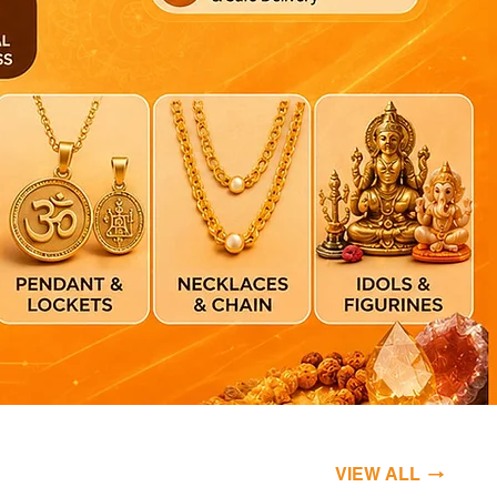
VIEW ALL