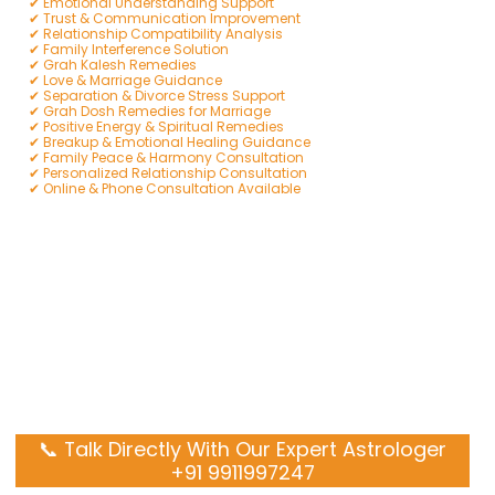
✔ Emotional Understanding Support
✔ Trust & Communication Improvement
✔ Relationship Compatibility Analysis
✔ Family Interference Solution
✔ Grah Kalesh Remedies
✔ Love & Marriage Guidance
✔ Separation & Divorce Stress Support
✔ Grah Dosh Remedies for Marriage
✔ Positive Energy & Spiritual Remedies
✔ Breakup & Emotional Healing Guidance
✔ Family Peace & Harmony Consultation
✔ Personalized Relationship Consultation
✔ Online & Phone Consultation Available
📞 Talk Directly With Our Expert Astrologer
+91 9911997247