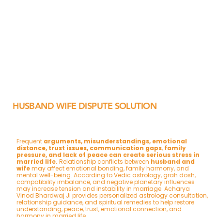
HUSBAND WIFE DISPUTE SOLUTION
Frequent
arguments, misunderstandings, emotional
distance, trust issues, communication gaps
,
family
pressure, and lack of peace can create serious stress in
married life.
Relationship conflicts between
husband and
wife
may affect emotional bonding, family harmony, and
mental well-being. According to Vedic astrology, grah dosh,
compatibility imbalance, and negative planetary influences
may increase tension and instability in marriage. Acharya
Vinod Bhardwaj Ji provides personalized astrology consultation,
relationship guidance, and spiritual remedies to help restore
understanding, peace, trust, emotional connection, and
harmony in married life.