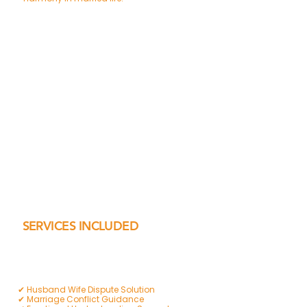
SERVICES INCLUDED
✔ Husband Wife Dispute Solution
✔ Marriage Conflict Guidance