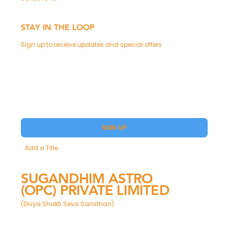
STAY IN THE LOOP
Sign up to receive updates and special offers
Phone
Yes, subscribe me to your Premium.
SIGN UP
Add a Title
SUGANDHIM ASTRO
(OPC) PRIVATE LIMITED
(Divya Shakti Seva Sansthan)