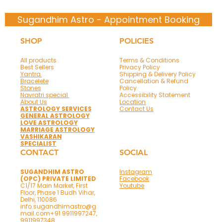
Sugandhim Astro - Appointment Booking
SHOP
POLICIES
All products
Terms & Conditions
Best Sellers
Privacy Policy
Yantra
Shipping & Delivery Policy
Bracelete
Cancellation & Refund
Stones
Policy
Navratri special
Accessibility Statement
About Us
Location
ASTROLOGY SERVICES
Contact Us
GENERAL ASTROLOGY
LOVE ASTROLOGY
MARRIAGE ASTROLOGY
VASHIKARAN
SPECIALIST
CONTACT
SOCIAL
SUGANDHIM ASTRO
Instagram
(OPC) PRIVATE LIMITED
Facebook
C1/17 Main Market, First
Youtube
Floor, Phase 1 Budh Vihar,
Delhi, 110086
info.sugandhimastro@g
mail.com
+91 9911997247,
9911997348