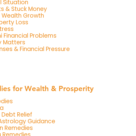
l Situation
s & Stuck Money
& Wealth Growth
perty Loss
tress
i Financial Problems
y Matters
ses & Financial Pressure
es for Wealth & Prosperity
edies
ja
 Debt Relief
Astrology Guidance
an Remedies
u Remedies