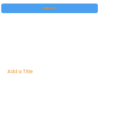
Yes, subscribe me to your Premium.
SIGN UP
Add a Title