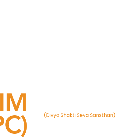
IM
C)
(Divya Shakti Seva Sansthan)