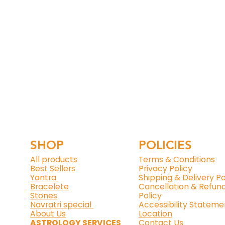
SHOP
POLICIES
All products
Terms & Conditions
Best Sellers
Privacy Policy
Yantra
Shipping & Delivery Po
Bracelete
Cancellation & Refun
Stones
Policy
Navratri special
Accessibility Stateme
About Us
Location
ASTROLOGY SERVICES
Contact Us