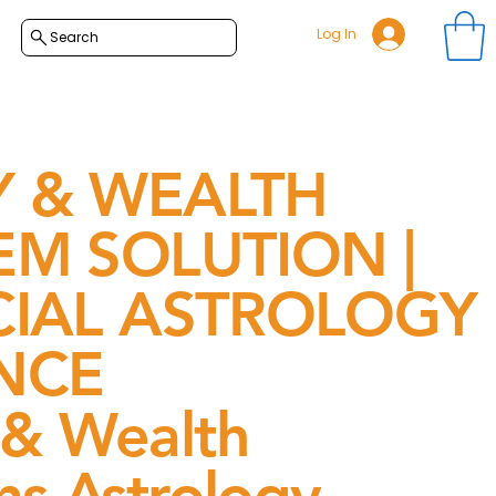
Log In
Search
 & WEALTH
M SOLUTION |
CIAL ASTROLOGY
NCE
& Wealth
s Astrology