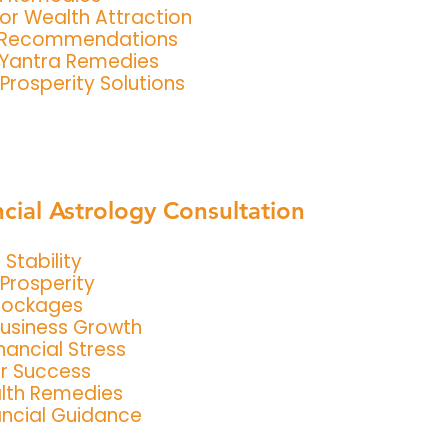
or Wealth Attraction
 Recommendations
 Yantra Remedies
Prosperity Solutions
ncial Astrology Consultation
Stability
Prosperity
lockages
Business Growth
ancial Stress
or Success
lth Remedies
ancial Guidance