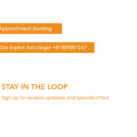
 Appointment Booking
h Our Expert Astrologer +91 9911997247
STAY IN THE LOOP
Sign up to receive updates and special offers
Phone