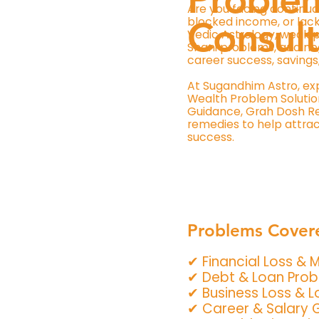
Are you facing continuo
blocked income, or lack
Consult
Vedic Astrology, weak p
Shani problems, and ne
career success, savings
At Sugandhim Astro, ex
Wealth Problem Solution
Guidance, Grah Dosh Rem
remedies to help attract
success.
Problems Cover
✔ Financial Loss &
✔ Debt & Loan Pro
✔ Business Loss & 
✔ Career & Salary 