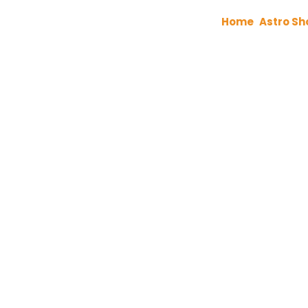
Home
Astro Sh