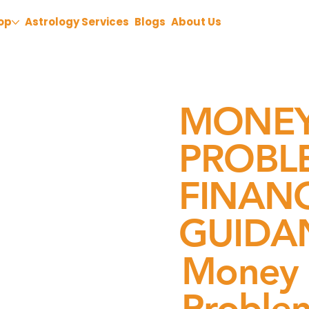
op
Astrology Services
Blogs
About Us
MONEY
PROBLE
FINAN
GUIDA
Money 
Problem