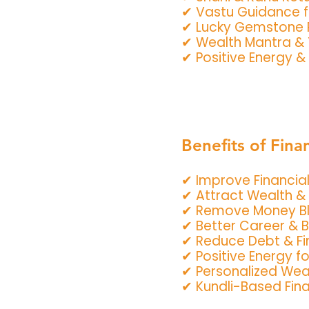
✔ Vastu Guidance f
✔ Lucky Gemstone
✔ Wealth Mantra &
✔ Positive Energy & 
Benefits of Fina
✔ Improve Financial 
✔ Attract Wealth & 
✔ Remove Money B
✔ Better Career & 
✔ Reduce Debt & Fin
✔ Positive Energy f
✔ Personalized Wea
✔ Kundli-Based Fin