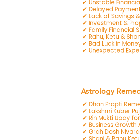
✔ Unstable Financia
✔ Delayed Payment
✔ Lack of Savings 
✔ Investment & Pro
✔ Family Financial S
✔ Rahu, Ketu & Shan
✔ Bad Luck in Mone
✔ Unexpected Expen
Astrology Remedi
✔ Dhan Prapti Rem
✔ Lakshmi Kuber Pu
✔ Rin Mukti Upay for
✔ Business Growth 
✔ Grah Dosh Nivar
✔ Shani & Rahu Ket