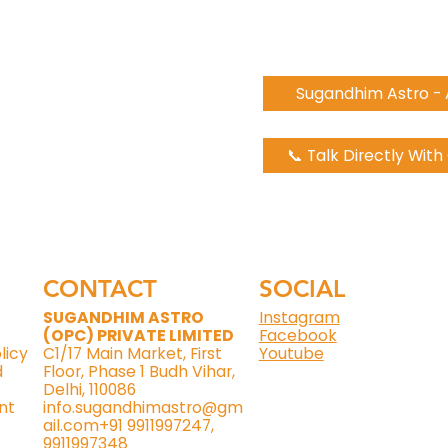
Sugandhim Astro -
📞 Talk Directly Wit
CONTACT
SOCIAL
SUGANDHIM ASTRO
Instagram
(OPC) PRIVATE LIMITED
Facebook
licy
C1/17 Main Market, First
Youtube
d
Floor, Phase 1 Budh Vihar,
Delhi, 110086
nt
info.sugandhimastro@gm
ail.com
+91 9911997247,
9911997348