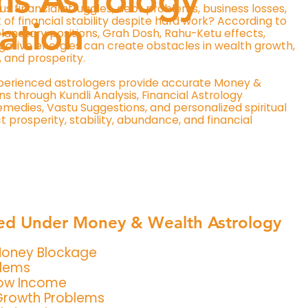
us financial struggles, debt problems, business losses,
 of financial stability despite hard work? According to
ation
lanetary positions, Grah Dosh, Rahu-Ketu effects,
gative energies can create obstacles in wealth growth,
, and prosperity.
perienced astrologers provide accurate Money &
s through Kundli Analysis, Financial Astrology
edies, Vastu Suggestions, and personalized spiritual
 prosperity, stability, abundance, and financial
ed Under Money & Wealth Astrology
 Money Blockage
blems
Low Income
Growth Problems