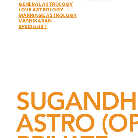
GENERAL ASTROLOGY
LOVE ASTROLOGY
MARRIAGE ASTROLOGY
VASHIKARAN
SPECIALIST
SUGANDH
ASTRO (OP