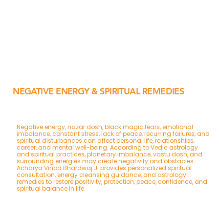
NEGATIVE ENERGY & SPIRITUAL REMEDIES
Negative energy, nazar dosh, black magic fears, emotional
imbalance, constant stress, lack of peace, recurring failures, and
spiritual disturbances can affect personal life, relationships,
career, and mental well-being. According to Vedic astrology
and spiritual practices, planetary imbalance, vastu dosh, and
surrounding energies may create negativity and obstacles.
Acharya Vinod Bhardwaj Ji provides personalized spiritual
consultation, energy cleansing guidance, and astrology
remedies to restore positivity, protection, peace, confidence, and
spiritual balance in life.