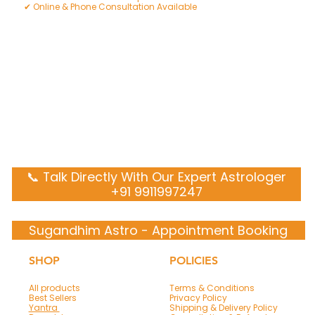
✔ Online & Phone Consultation Available
📞 Talk Directly With Our Expert Astrologer
+91 9911997247
Sugandhim Astro - Appointment Booking
SHOP
POLICIES
All products
Terms & Conditions
Best Sellers
Privacy Policy
Yantra
Shipping & Delivery Policy