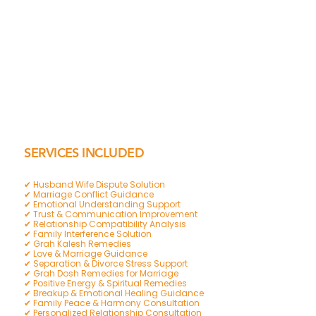
SERVICES INCLUDED
✔ Husband Wife Dispute Solution
✔ Marriage Conflict Guidance
✔ Emotional Understanding Support
✔ Trust & Communication Improvement
✔ Relationship Compatibility Analysis
✔ Family Interference Solution
✔ Grah Kalesh Remedies
✔ Love & Marriage Guidance
✔ Separation & Divorce Stress Support
✔ Grah Dosh Remedies for Marriage
✔ Positive Energy & Spiritual Remedies
✔ Breakup & Emotional Healing Guidance
✔ Family Peace & Harmony Consultation
✔ Personalized Relationship Consultation