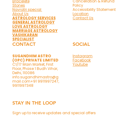
Bracelete
Cancellation & Refund
Stones
Policy
Navratri special
Accessibility Statement
About Us
Location
ASTROLOGY SERVICES
Contact Us
GENERAL ASTROLOGY
LOVE ASTROLOGY
MARRIAGE ASTROLOGY
VASHIKARAN
SPECIALIST
CONTACT
SOCIAL
SUGANDHIM ASTRO
Instagram
(OPC) PRIVATE LIMITED
Facebook
C1/17 Main Market, First
Youtube
Floor, Phase 1 Budh Vihar,
Delhi, 110086
info.sugandhimastro@g
mail.com
+91 9911997247,
9911997348
STAY IN THE LOOP
Sign up to receive updates and special offers