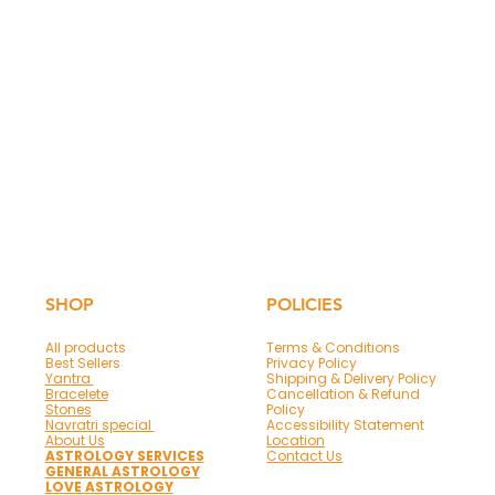
SHOP
POLICIES
All products
Terms & Conditions
Best Sellers
Privacy Policy
Yantra
Shipping & Delivery Policy
Bracelete
Cancellation & Refund
Stones
Policy
Navratri special
Accessibility Statement
About Us
Location
ASTROLOGY SERVICES
Contact Us
GENERAL ASTROLOGY
LOVE ASTROLOGY