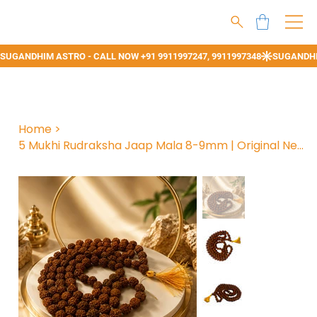
Home
>
5 Mukhi Rudraksha Jaap Mala 8-9mm | Original Nepali Panchmukhi Rudraksh