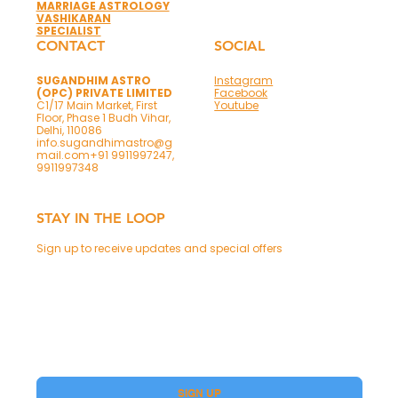
MARRIAGE ASTROLOGY
VASHIKARAN
SPECIALIST
CONTACT
SOCIAL
SUGANDHIM ASTRO
Instagram
(OPC) PRIVATE LIMITED
Facebook
C1/17 Main Market, First
Youtube
Floor, Phase 1 Budh Vihar,
Delhi, 110086
info.sugandhimastro@g
mail.com
+91 9911997247,
9911997348
STAY IN THE LOOP
Sign up to receive updates and special offers
Phone
Yes, subscribe me to your Premium.
SIGN UP