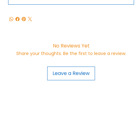
No Reviews Yet
Share your thoughts. Be the first to leave a review.
Leave a Review