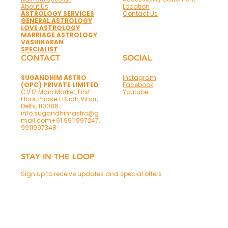
About Us
Location
ASTROLOGY SERVICES
Contact Us
GENERAL ASTROLOGY
LOVE ASTROLOGY
MARRIAGE ASTROLOGY
VASHIKARAN
SPECIALIST
CONTACT
SOCIAL
SUGANDHIM ASTRO
Instagram
(OPC) PRIVATE LIMITED
Facebook
C1/17 Main Market, First
Youtube
Floor, Phase 1 Budh Vihar,
Delhi, 110086
info.sugandhimastro@g
mail.com
+91 9911997247,
9911997348
STAY IN THE LOOP
Sign up to receive updates and special offers
Phone