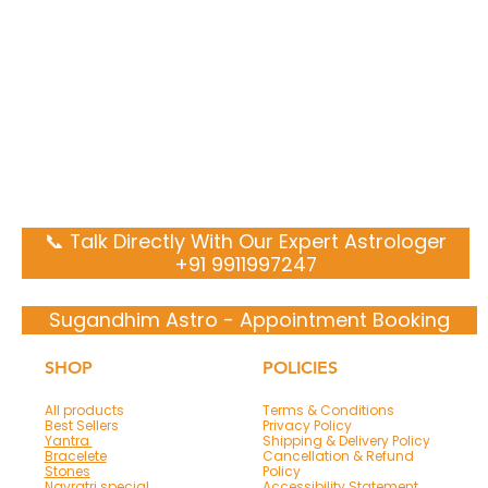
📞 Talk Directly With Our Expert Astrologer
+91 9911997247
Sugandhim Astro - Appointment Booking
SHOP
POLICIES
All products
Terms & Conditions
Best Sellers
Privacy Policy
Yantra
Shipping & Delivery Policy
Bracelete
Cancellation & Refund
Stones
Policy
Navratri special
Accessibility Statement