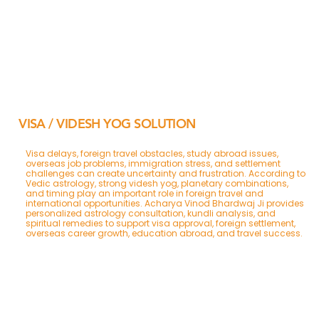
VISA / VIDESH YOG SOLUTION
Visa delays, foreign travel obstacles, study abroad issues,
overseas job problems, immigration stress, and settlement
challenges can create uncertainty and frustration. According to
Vedic astrology, strong videsh yog, planetary combinations,
and timing play an important role in foreign travel and
international opportunities. Acharya Vinod Bhardwaj Ji provides
personalized astrology consultation, kundli analysis, and
spiritual remedies to support visa approval, foreign settlement,
overseas career growth, education abroad, and travel success.