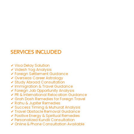
SERVICES INCLUDED
✔ Visa Delay Solution
✔ Videsh Yog Analysis
✔ Foreign Settlement Guidance
✔ Overseas Career Astrology
✔ Study Abroad Consultation
✔ Immigration & Travel Guidance
✔ Foreign Job Opportunity Analysis
✔ PR & International Relocation Guidance
✔ Grah Dosh Remedies for Foreign Travel
✔ Rahu & Jupiter Remedies
✔ Success Timing & Muhurat Analysis
✔ Travel Obstacle Removal Guidance
✔ Positive Energy & Spiritual Remedies
✔ Personalized Kundli Consultation
✔ Online & Phone Consultation Available