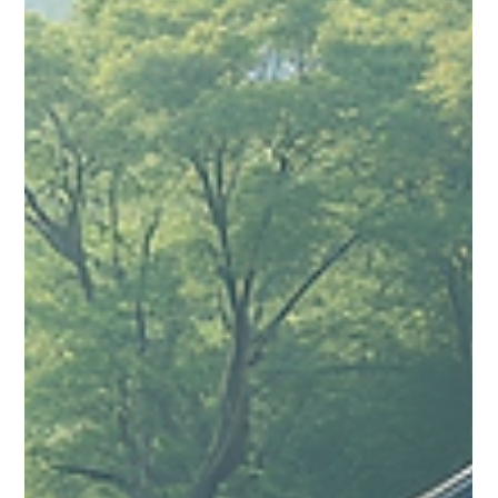
Sugandhim Astro
Sep 17, 2025
4 min read
The Importance of Kundali Milan in
Hindu Marriages and What Happens