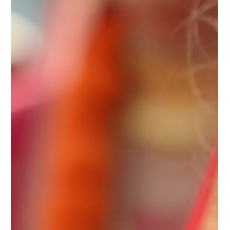
Sugandhim Astro
Sep 18, 2025
4 min read
Can Rahu Mahadasha Be Beneficial?
Complete Guide with Remedies
Rahu, a captivating planet in Vedic astrology, invokes
both intrigue and apprehension. It is known for its
transformative and often...