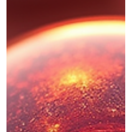
astrology lasting for seven years. It is ruled by Ketu, the
south node of the Moon,...