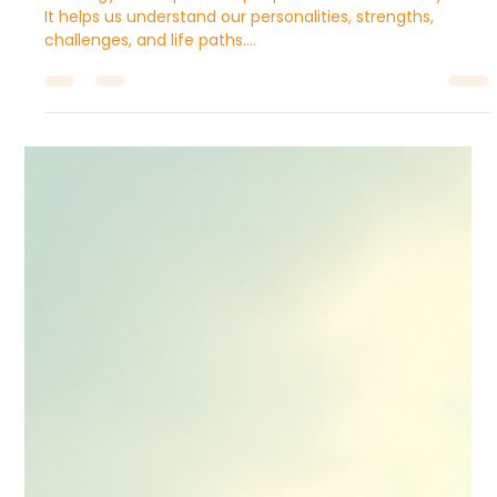
Sugandhim Astro
Sep 26, 2025
4 min read
Vedic Astrology Zodiac Signs:
Complete Guide to All 12 Rashis
Astrology has captivated people for thousands of years.
It helps us understand our personalities, strengths,
challenges, and life paths....