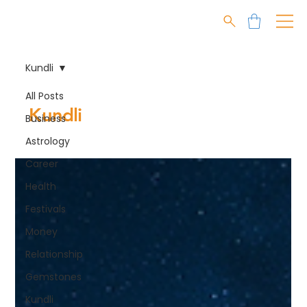
Kundli
All Posts
Kundli
Business
Astrology
Career
Health
Festivals
Money
Relationship
Gemstones
Kundli