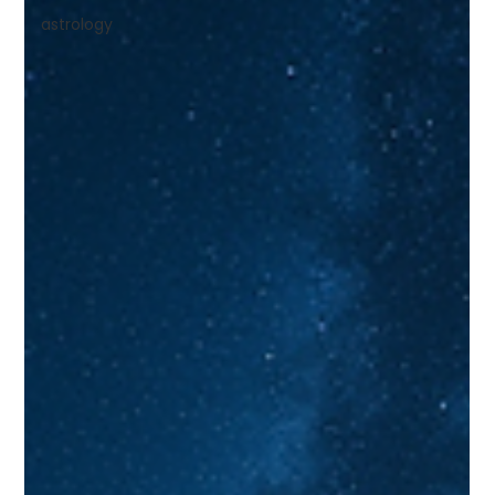
astrology