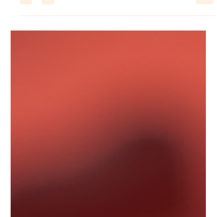
Sugandhim Astro
Sep 18, 2025
4 min read
Ketu Mahadasha Explained: Effects,
Challenges, and How to Overcome
Them
Ketu Mahadasha is an important phase in Vedic