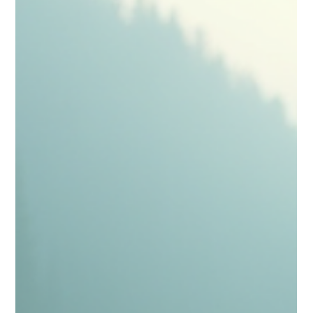
Sugandhim Astro
Sep 18, 2025
4 min read
8th House Mars Effects – Benefits,
Challenges & Mars Effects
In Vedic astrology, the position of planets in various
houses can play a crucial role in shaping an individual's
experiences. One...