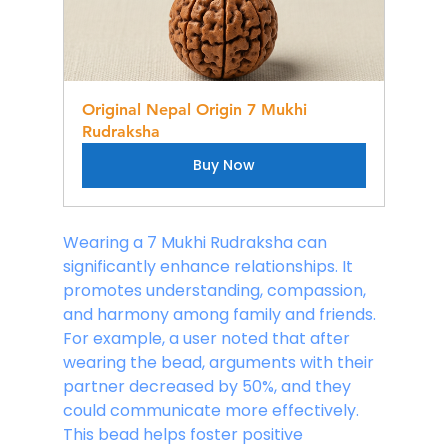
Original Nepal Origin 7 Mukhi 
Rudraksha
Buy Now
Wearing a 7 Mukhi Rudraksha can 
significantly enhance relationships. It 
promotes understanding, compassion, 
and harmony among family and friends. 
For example, a user noted that after 
wearing the bead, arguments with their 
partner decreased by 50%, and they 
could communicate more effectively. 
This bead helps foster positive 