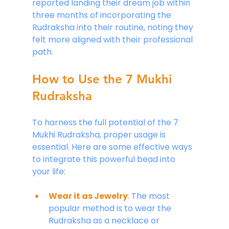
reported landing their dream job within 
three months of incorporating the 
Rudraksha into their routine, noting they 
felt more aligned with their professional 
path.
How to Use the 7 Mukhi 
Rudraksha
To harness the full potential of the 7 
Mukhi Rudraksha, proper usage is 
essential. Here are some effective ways 
to integrate this powerful bead into 
your life:
Wear it as Jewelry
:
 The most 
popular method is to wear the 
Rudraksha as a necklace or 