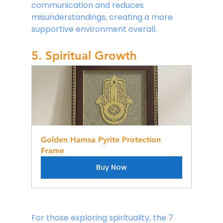
communication and reduces 
misunderstandings, creating a more 
supportive environment overall.
5. Spiritual Growth
Golden Hamsa Pyrite Protection 
Frame
Buy Now
For those exploring spirituality, the 7 