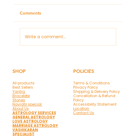
Comments
Write a comment...
Panchmukhi Hanuman Mantra & Frame
for Protection and Success
SHOP
POLICIES
All products
Terms & Conditions
Best Sellers
Privacy Policy
Yantra
Shipping & Delivery Policy
Bracelete
Cancellation & Refund
Stones
Policy
Navratri special
Accessibility Statement
About Us
Location
ASTROLOGY SERVICES
Contact Us
GENERAL ASTROLOGY
LOVE ASTROLOGY
MARRIAGE ASTROLOGY
VASHIKARAN
SPECIALIST