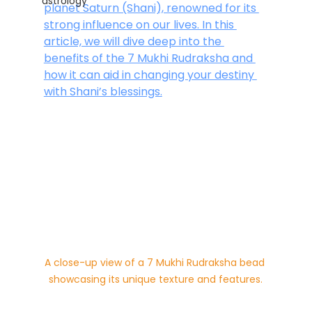
astrology
planet Saturn (Shani), renowned for its 
strong influence on our lives. In this 
article, we will dive deep into the 
benefits of the 7 Mukhi Rudraksha and 
how it can aid in changing your destiny 
with Shani’s blessings.
A close-up view of a 7 Mukhi Rudraksha bead 
showcasing its unique texture and features.