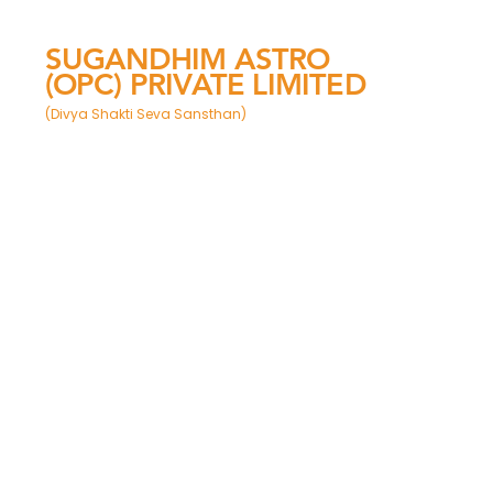
SUGANDHIM ASTRO
(OPC) PRIVATE LIMITED
(Divya Shakti Seva Sansthan)