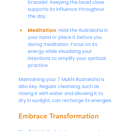
bracelet. Keeping the bead close 
supports its influence throughout 
the day.
Meditation
:
 Hold the Rudraksha in 
your hand or place it before you 
during meditation. Focus on its 
energy while visualizing your 
intentions to amplify your spiritual 
practice.
Maintaining your 7 Mukhi Rudraksha is 
also key. Regular cleansing, such as 
rinsing it with water and allowing it to 
dry in sunlight, can recharge its energies.
Embrace Transformation