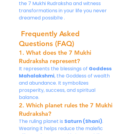
the 7 Mukhi Rudraksha and witness 
transformations in your life you never 
dreamed possibl!e .
Frequently Asked 
Questions (FAQ)
1. What does the 7 Mukhi 
Rudraksha represent?
It represents the blessings of 
Goddess 
Mahalakshmi
, the Goddess of wealth 
and abundance. It symbolizes 
prosperity, success, and spiritual 
balance.
2. Which planet rules the 7 Mukhi 
Rudraksha?
The ruling planet is 
Saturn (Shani)
. 
Wearing it helps reduce the malefic 