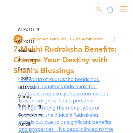
All Posts
Sugandhim Astro
Oct 30, 2025
4 min read
All Posts
7 Mukhi Rudraksha Benefits:
Business
Change Your Destiny with
Astrology
Shani’s Blessings
Career
Health
The world of Rudraksha beads has 
intrigued countless individuals for 
Festivals
centuries, especially those committed 
Money
to spiritual growth and personal 
Relationship
change. Among the many types of 
Rudraksha, the 7 Mukhi Rudraksha 
Gemstones
stands out due to its significant benefits 
Kundli
and properties. This bead is linked to the 