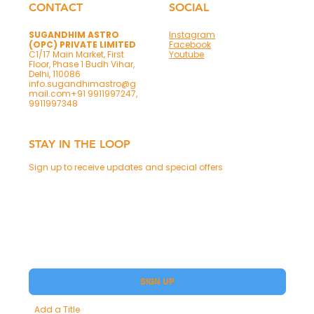
CONTACT
SOCIAL
SUGANDHIM ASTRO
Instagram
(OPC) PRIVATE LIMITED
Facebook
C1/17 Main Market, First
Youtube
Floor, Phase 1 Budh Vihar,
Delhi, 110086
info.sugandhimastro@g
mail.com
+91 9911997247,
9911997348
STAY IN THE LOOP
Sign up to receive updates and special offers
Phone
Yes, subscribe me to your Premium.
SIGN UP
Add a Title