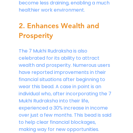
become less draining, enabling a much 
healthier work environment.
2. Enhances Wealth and 
Prosperity
The 7 Mukhi Rudraksha is also 
celebrated for its ability to attract 
wealth and prosperity. Numerous users 
have reported improvements in their 
financial situations after beginning to 
wear this bead. A case in point is an 
individual who, after incorporating the 7 
Mukhi Rudraksha into their life, 
experienced a 30% increase in income 
over just a few months. This bead is said 
to help clear financial blockages, 
making way for new opportunities. 