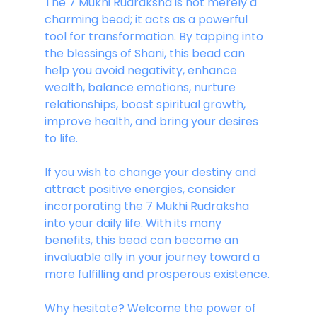
The 7 Mukhi Rudraksha is not merely a 
charming bead; it acts as a powerful 
tool for transformation. By tapping into 
the blessings of Shani, this bead can 
help you avoid negativity, enhance 
wealth, balance emotions, nurture 
relationships, boost spiritual growth, 
improve health, and bring your desires 
to life.
If you wish to change your destiny and 
attract positive energies, consider 
incorporating the 7 Mukhi Rudraksha 
into your daily life. With its many 
benefits, this bead can become an 
invaluable ally in your journey toward a 
more fulfilling and prosperous existence.
Why hesitate? Welcome the power of 