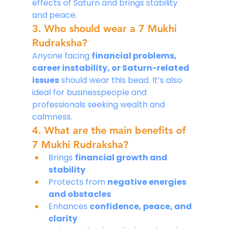
effects of Saturn and brings stability 
and peace.
3. Who should wear a 7 Mukhi 
Rudraksha?
Anyone facing 
financial problems, 
career instability, or Saturn-related 
issues
 should wear this bead. It’s also 
ideal for businesspeople and 
professionals seeking wealth and 
calmness.
4. What are the main benefits of 
7 Mukhi Rudraksha?
Brings 
financial growth and 
stability
Protects from 
negative energies 
and obstacles
Enhances 
confidence, peace, and 
clarity