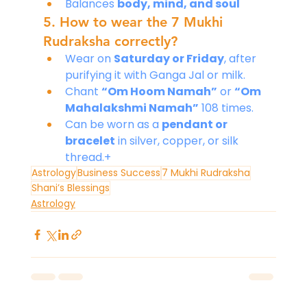
Balances 
body, mind, and soul
5. How to wear the 7 Mukhi 
Rudraksha correctly?
Wear on 
Saturday or Friday
, after 
purifying it with Ganga Jal or milk.
Chant 
“Om Hoom Namah”
 or 
“Om 
Mahalakshmi Namah”
 108 times.
Can be worn as a 
pendant or 
bracelet
 in silver, copper, or silk 
thread.+
Astrology
Business Success
7 Mukhi Rudraksha
Shani’s Blessings
Astrology