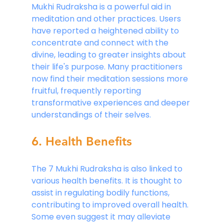
Mukhi Rudraksha is a powerful aid in 
meditation and other practices. Users 
have reported a heightened ability to 
concentrate and connect with the 
divine, leading to greater insights about 
their life's purpose. Many practitioners 
now find their meditation sessions more 
fruitful, frequently reporting 
transformative experiences and deeper 
understandings of their selves.
6. Health Benefits
The 7 Mukhi Rudraksha is also linked to 
various health benefits. It is thought to 
assist in regulating bodily functions, 
contributing to improved overall health. 
Some even suggest it may alleviate 