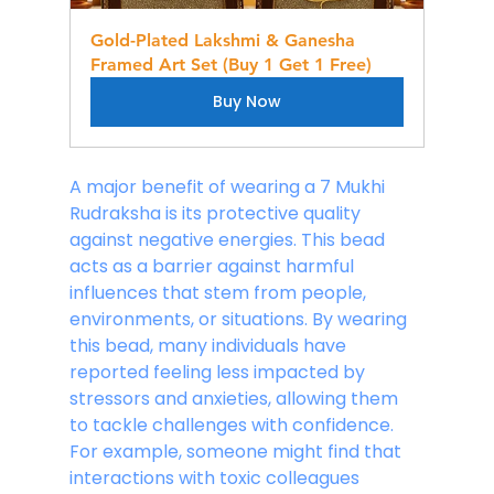
Gold-Plated Lakshmi & Ganesha 
Framed Art Set (Buy 1 Get 1 Free)
Buy Now
A major benefit of wearing a 7 Mukhi 
Rudraksha is its protective quality 
against negative energies. This bead 
acts as a barrier against harmful 
influences that stem from people, 
environments, or situations. By wearing 
this bead, many individuals have 
reported feeling less impacted by 
stressors and anxieties, allowing them 
to tackle challenges with confidence. 
For example, someone might find that 
interactions with toxic colleagues 