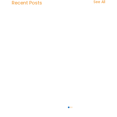
See All
Recent Posts