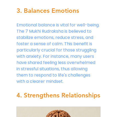
3. Balances Emotions
Emotional balance is vital for well-being. 
The 7 Mukhi Rudraksha is believed to 
stabilize emotions, reduce stress, and 
foster a sense of calm. This benefit is 
particularly crucial for those struggling 
with anxiety. For instance, many users 
have shared feeling less overwhelmed 
in stressful situations, thus allowing 
them to respond to life's challenges 
with a clearer mindset.
4. Strengthens Relationships