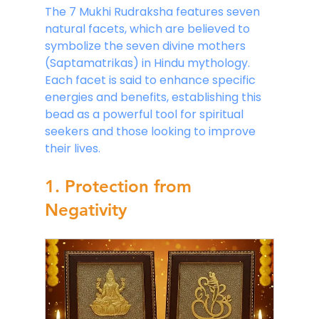
The 7 Mukhi Rudraksha features seven 
natural facets, which are believed to 
symbolize the seven divine mothers 
(Saptamatrikas) in Hindu mythology. 
Each facet is said to enhance specific 
energies and benefits, establishing this 
bead as a powerful tool for spiritual 
seekers and those looking to improve 
their lives.
1. Protection from 
Negativity