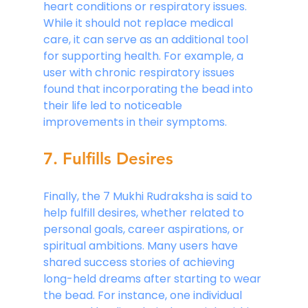
heart conditions or respiratory issues. 
While it should not replace medical 
care, it can serve as an additional tool 
for supporting health. For example, a 
user with chronic respiratory issues 
found that incorporating the bead into 
their life led to noticeable 
improvements in their symptoms.
7. Fulfills Desires
Finally, the 7 Mukhi Rudraksha is said to 
help fulfill desires, whether related to 
personal goals, career aspirations, or 
spiritual ambitions. Many users have 
shared success stories of achieving 
long-held dreams after starting to wear 
the bead. For instance, one individual 