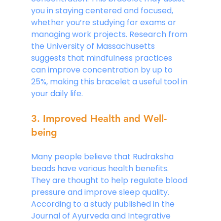
you in staying centered and focused, 
whether you’re studying for exams or 
managing work projects. Research from 
the University of Massachusetts 
suggests that mindfulness practices 
can improve concentration by up to 
25%, making this bracelet a useful tool in 
your daily life.
3. Improved Health and Well-
being
Many people believe that Rudraksha 
beads have various health benefits. 
They are thought to help regulate blood 
pressure and improve sleep quality. 
According to a study published in the 
Journal of Ayurveda and Integrative 