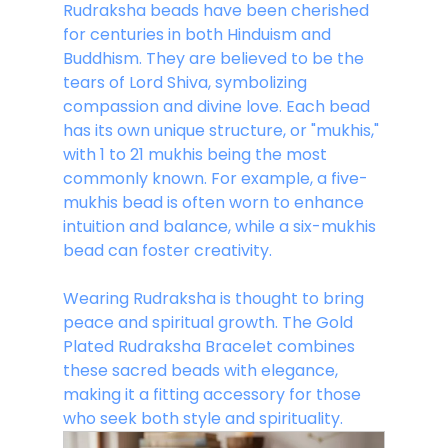
Rudraksha beads have been cherished 
for centuries in both Hinduism and 
Buddhism. They are believed to be the 
tears of Lord Shiva, symbolizing 
compassion and divine love. Each bead 
has its own unique structure, or "mukhis," 
with 1 to 21 mukhis being the most 
commonly known. For example, a five-
mukhis bead is often worn to enhance 
intuition and balance, while a six-mukhis 
bead can foster creativity.
Wearing Rudraksha is thought to bring 
peace and spiritual growth. The Gold 
Plated Rudraksha Bracelet combines 
these sacred beads with elegance, 
making it a fitting accessory for those 
who seek both style and spirituality.