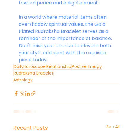
toward peace and enlightenment.
In a world where material items often 
overshadow spiritual values, the Gold 
Plated Rudraksha Bracelet serves as a 
reminder of the importance of balance. 
Don't miss your chance to elevate both 
your style and spirit with this exquisite 
piece today.
DailyHoroscope
Relationship
Postive Energy
Rudraksha Bracelet
Astrology
See All
Recent Posts