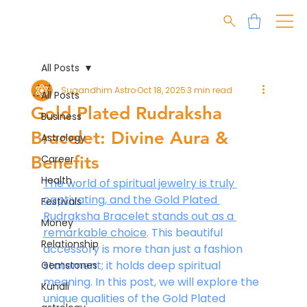
All Posts
Sugandhim Astro
Oct 18, 2025
3 min read
All Posts
Gold Plated Rudraksha
Business
Bracelet: Divine Aura &
Astrology
Benefits
Career
Health
The world of spiritual jewelry is truly 
captivating, and the Gold Plated 
Festivals
Rudraksha Bracelet stands out as a 
Money
remarkable choice
. This beautiful 
Relationship
accessory is more than just a fashion 
statement; it holds deep spiritual 
Gemstones
meaning. In this post, we will explore the 
Kundli
unique qualities of the Gold Plated 