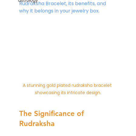
astrology
Rudraksha Bracelet, its benefits, and 
why it belongs in your jewelry box.
A stunning gold plated rudraksha bracelet 
showcasing its intricate design.
The Significance of 
Rudraksha