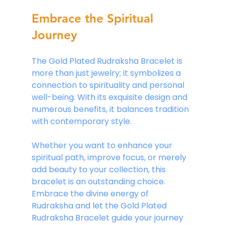
Embrace the Spiritual 
Journey
The Gold Plated Rudraksha Bracelet is 
more than just jewelry; it symbolizes a 
connection to spirituality and personal 
well-being. With its exquisite design and 
numerous benefits, it balances tradition 
with contemporary style.
Whether you want to enhance your 
spiritual path, improve focus, or merely 
add beauty to your collection, this 
bracelet is an outstanding choice. 
Embrace the divine energy of 
Rudraksha and let the Gold Plated 
Rudraksha Bracelet guide your journey 