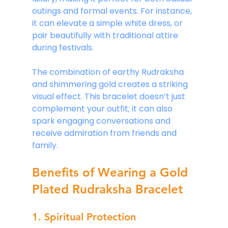
outings and formal events. For instance, 
it can elevate a simple white dress, or 
pair beautifully with traditional attire 
during festivals.
The combination of earthy Rudraksha 
and shimmering gold creates a striking 
visual effect. This bracelet doesn’t just 
complement your outfit; it can also 
spark engaging conversations and 
receive admiration from friends and 
family.
Benefits of Wearing a Gold 
Plated Rudraksha Bracelet
1. Spiritual Protection