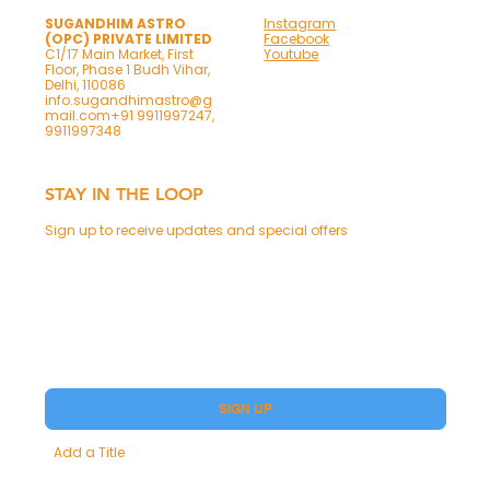
SUGANDHIM ASTRO
Instagram
(OPC) PRIVATE LIMITED
Facebook
C1/17 Main Market, First
Youtube
Floor, Phase 1 Budh Vihar,
Delhi, 110086
info.sugandhimastro@g
mail.com
+91 9911997247,
9911997348
STAY IN THE LOOP
Sign up to receive updates and special offers
Phone
Yes, subscribe me to your Premium.
SIGN UP
Add a Title