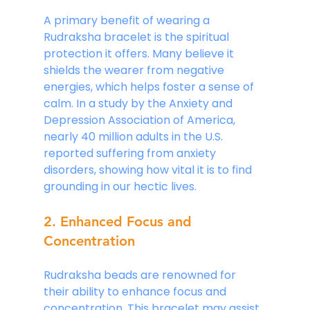
A primary benefit of wearing a 
Rudraksha bracelet is the spiritual 
protection it offers. Many believe it 
shields the wearer from negative 
energies, which helps foster a sense of 
calm. In a study by the Anxiety and 
Depression Association of America, 
nearly 40 million adults in the U.S. 
reported suffering from anxiety 
disorders, showing how vital it is to find 
grounding in our hectic lives.
2. Enhanced Focus and 
Concentration
Rudraksha beads are renowned for 
their ability to enhance focus and 
concentration. This bracelet may assist 