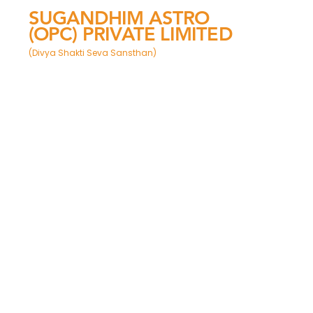
SUGANDHIM ASTRO
(OPC) PRIVATE LIMITED
(Divya Shakti Seva Sansthan)