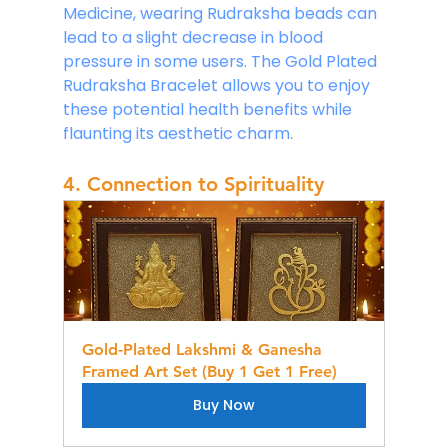
Medicine, wearing Rudraksha beads can 
lead to a slight decrease in blood 
pressure in some users. The Gold Plated 
Rudraksha Bracelet allows you to enjoy 
these potential health benefits while 
flaunting its aesthetic charm.
4. Connection to Spirituality
Gold-Plated Lakshmi & Ganesha 
Framed Art Set (Buy 1 Get 1 Free)
Buy Now