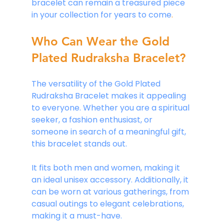
bracelet can remain a treasured piece 
in your collection for years to come
.
Who Can Wear the Gold 
Plated Rudraksha Bracelet?
The versatility of the Gold Plated 
Rudraksha Bracelet makes it appealing 
to everyone. Whether you are a spiritual 
seeker, a fashion enthusiast, or 
someone in search of a meaningful gift, 
this bracelet stands out. 
It fits both men and women, making it 
an ideal unisex accessory. Additionally, it 
can be worn at various gatherings, from 
casual outings to elegant celebrations, 
making it a must-have.