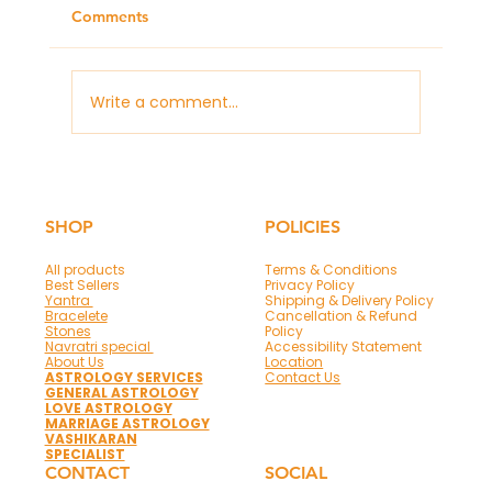
Comments
Write a comment...
Panchmukhi Hanuman Mantra & Frame
for Protection and Success
SHOP
POLICIES
All products
Terms & Conditions
Best Sellers
Privacy Policy
Yantra
Shipping & Delivery Policy
Bracelete
Cancellation & Refund
Stones
Policy
Navratri special
Accessibility Statement
About Us
Location
ASTROLOGY SERVICES
Contact Us
GENERAL ASTROLOGY
LOVE ASTROLOGY
MARRIAGE ASTROLOGY
VASHIKARAN
SPECIALIST
CONTACT
SOCIAL