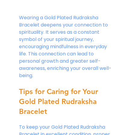
Wearing a Gold Plated Rudraksha 
Bracelet deepens your connection to 
spirituality. It serves as a constant 
symbol of your spiritual journey, 
encouraging mindfulness in everyday 
life. This connection can lead to 
personal growth and greater self-
awareness, enriching your overall well-
being.
Tips for Caring for Your 
Gold Plated Rudraksha 
Bracelet
To keep your Gold Plated Rudraksha 
Bracelet in excellent condition, proper 