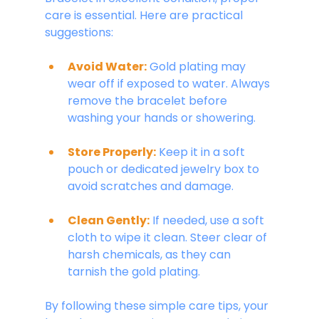
care is essential. Here are practical 
suggestions:
Avoid Water:
 Gold plating may 
wear off if exposed to water. Always 
remove the bracelet before 
washing your hands or showering.
Store Properly:
Keep it in a soft 
pouch or dedicated jewelry box to 
avoid scratches and damage.
Clean Gently:
If needed, use a soft 
cloth to wipe it clean. Steer clear of 
harsh chemicals, as they can 
tarnish the gold plating.
By following these simple care tips, your 