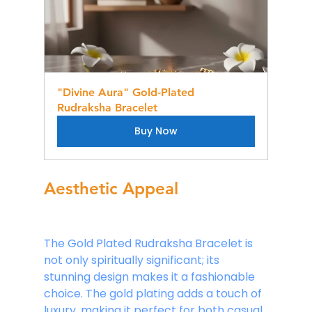
"Divine Aura" Gold-Plated 
Rudraksha Bracelet
Buy Now
Aesthetic Appeal
The Gold Plated Rudraksha Bracelet is 
not only spiritually significant; its 
stunning design makes it a fashionable 
choice. The gold plating adds a touch of 
luxury, making it perfect for both casual 