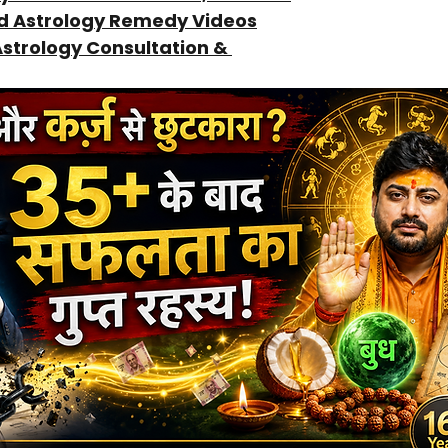
ed Astrology Remedy Videos
Astrology Consultation & 
Guidance