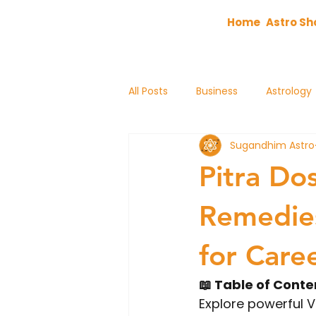
Home
Astro Sh
All Posts
Business
Astrology
Sugandhim Astro
astrology
Pitra Do
Remedies
for Care
📖 Table of Conte
Explore powerful V