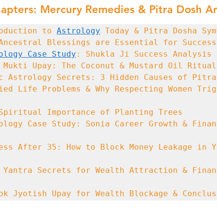
apters: Mercury Remedies & Pitra Dosh An
oduction to 
Astrology
ology Case Study
ied Life Problems & Why Respecting Women Trigg
ology Case Study: Sonia Career Growth & Financ
ess After 35: How to Block Money Leakage in Yo
 Yantra Secrets for Wealth Attraction & Financ