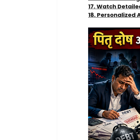
17. Watch Detail
18. Personalized 