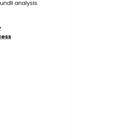
undli analysis.
y
cess