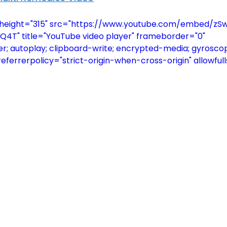
" height="315" src="https://www.youtube.com/embed/
" title="YouTube video player" frameborder="0" 
; autoplay; clipboard-write; encrypted-media; gyroscop
referrerpolicy="strict-origin-when-cross-origin" allowful