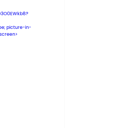
zSw3O0EWkb8?
e; picture-in-
lscreen>