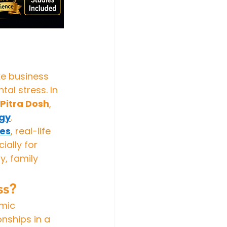
ke business 
al stress. In 
Pitra Dosh
, 
ogy
.
ies
, real-life 
ally for 
, family 
ss?
mic 
nships in a 