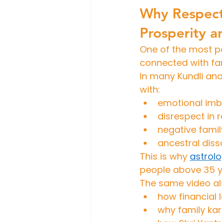
Why Respect
Prosperity 
One of the most p
connected with fa
In many Kundli anal
with:
emotional im
disrespect in 
negative famil
ancestral diss
This is why 
astrol
people above 35 y
The same video al
how financial
why family ka