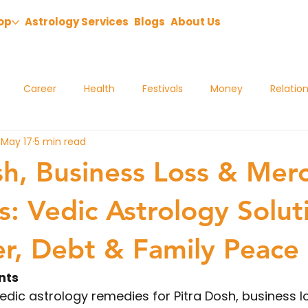
op
Astrology Services
Blogs
About Us
Career
Health
Festivals
Money
Relatio
May 17
5 min read
sh, Business Loss & Mer
: Vedic Astrology Solut
er, Debt & Family Peace
nts
edic astrology remedies for Pitra Dosh, business l