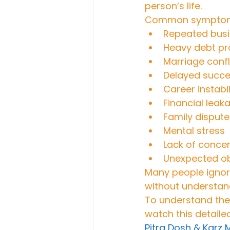
person’s life.
Common symptoms
Repeated busi
Heavy debt p
Marriage confl
Delayed succe
Career instabil
Financial leak
Family dispute
Mental stress
Lack of concen
Unexpected ob
Many people ignore
without understan
To understand the 
watch this detaile
Pitra Dosh & Karz