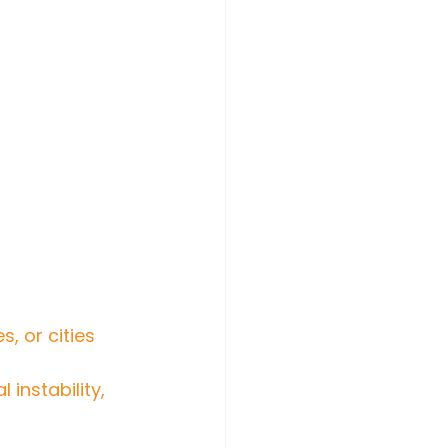
, or cities 
instability, 