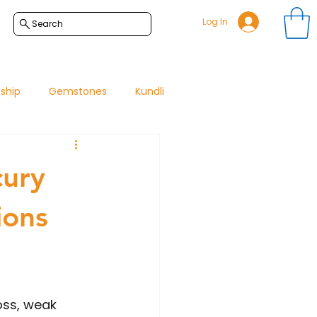
Log In
Search
nship
Gemstones
Kundli
cury
ions
oss, weak 