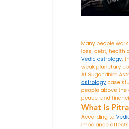
Many people work h
loss, debt, health 
Vedic 
astrology
, 
weak planetary co
At Sugandhim Astro
astrology
 case stu
people above the a
peace, and financi
What Is Pitr
According to
 Vedi
imbalance affects 