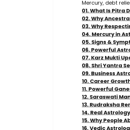
Mercury, debt reli
01. What Is Pitra
02. Why Ancestral
03. Why Respecti
04. Mercury in As
05. Signs & Symp
06. Powerful Ast
07. Karz Mukti Up
08. Shri Yantra S
09. Business Astr
10. Career Growt
11. Powerful Gan
12. Saraswati Ma
13. Rudraksha Re
14. Real Astrolog
15. Why People A
16. Vedic Astrolo