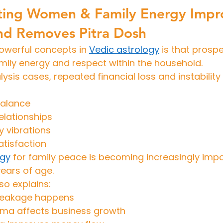
ing Women & Family Energy Impr
and Removes Pitra Dosh
owerful concepts in 
Vedic astrology
 is that prosper
mily energy and respect within the household.
ysis cases, repeated financial loss and instability
balance
relationships
y vibrations
atisfaction
ogy
 for family peace is becoming increasingly im
ears of age.
so explains:
 leakage happens
rma affects business growth