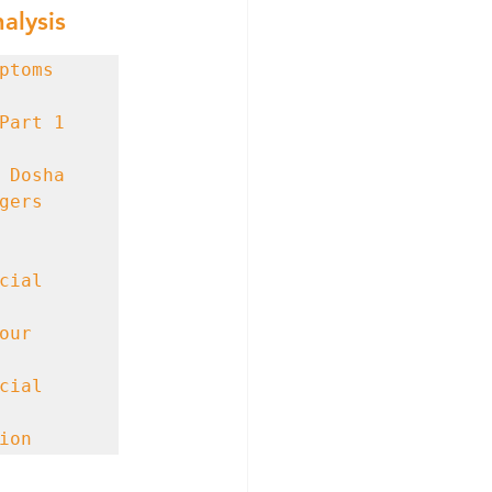
alysis
ers 
ial 
ur 
ial 