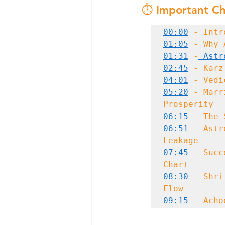
⏱️ Important Ch
00:00
 - Intr
01:05
01:31
 -
 Astr
02:45
04:01
05:20
 - Marr
06:15
06:51
 - Astr
07:45
 - Succ
08:30
 - Shri
09:15