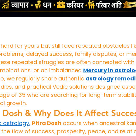
ard for years but still face repeated obstacles li
problems, delayed success, family disputes, or ment
these repeated struggles are often connected with 
mbinations, or an imbalanced 
Mercury in astrol
, we regularly share authentic 
astrology remed
dies, and practical Vedic solutions designed especi
ge of 35 who are searching for long-term stability
al growth.
a Dosh & Why Does It Affect Succe
c astrology,
Pitra Dosh
 occurs when ancestral kar
the flow of success, prosperity, peace, and relatio