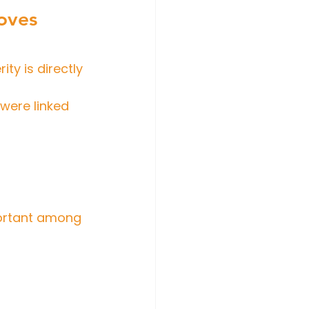
oves 
ity is directly 
 were linked 
portant among 