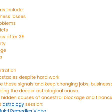
 include:
ness losses
roblems
icts
ss after 35
ity
age
s
tration
stacles despite hard work
 these signals and keep changing jobs, businesses
ding the deeper astrological cause.
hidden causes of ancestral blockage and financial 
d 
astrology 
session:
 Mukti Remedies Video