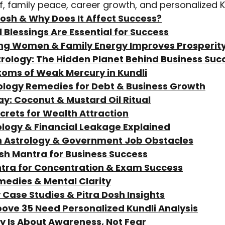
ef, family peace, career growth, and personalized K
 Dosh & Why Does It Affect Success?
 Blessings Are Essential for Success
ng Women & Family Energy Improves Prosperit
trology: The Hidden Planet Behind Business Suc
toms of Weak Mercury in Kundli
rology Remedies for Debt & Business Growth
ay: Coconut & Mustard Oil Ritual
ecrets for Wealth Attraction
ology & Financial Leakage Explained
h Astrology & Government Job Obstacles
esh Mantra for Business Success
ntra for Concentration & Exam Success
medies & Mental Clarity
y Case Studies & Pitra Dosh Insights
bove 35 Need Personalized Kundli Analysis
gy Is About Awareness, Not Fear