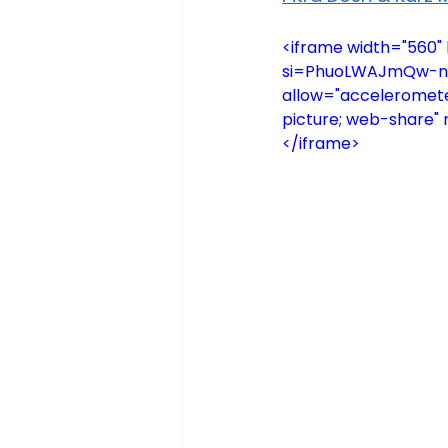
<iframe width="560
si=PhuoLWAJmQw-nQ4T
allow="accelerometer
picture; web-share" 
</iframe>