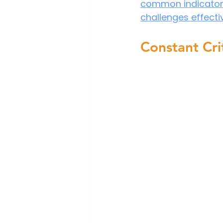
common indicators 
challenges effectiv
Constant Cri