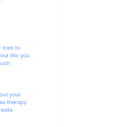
 tries to 
ur life, you 
such 
out your 
les therapy 
reate 