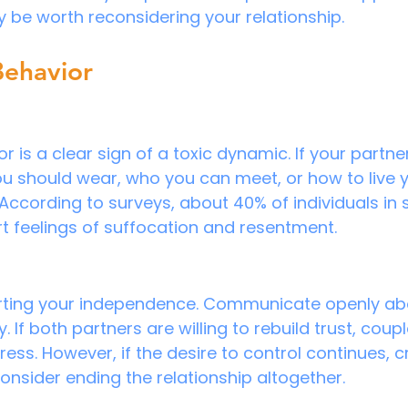
y be worth reconsidering your relationship.
Behavior
r is a clear sign of a toxic dynamic. If your partner
 should wear, who you can meet, or how to live yo
According to surveys, about 40% of individuals in 
rt feelings of suffocation and resentment.
erting your independence. Communicate openly ab
If both partners are willing to rebuild trust, coup
ress. However, if the desire to control continues, c
onsider ending the relationship altogether.