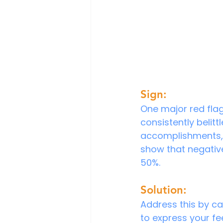
Sign:
One major red flag 
consistently belit
accomplishments, 
show that negativ
50%.
Solution:
Address this by ca
to express your fee