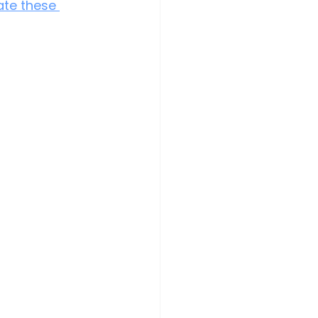
ate these 