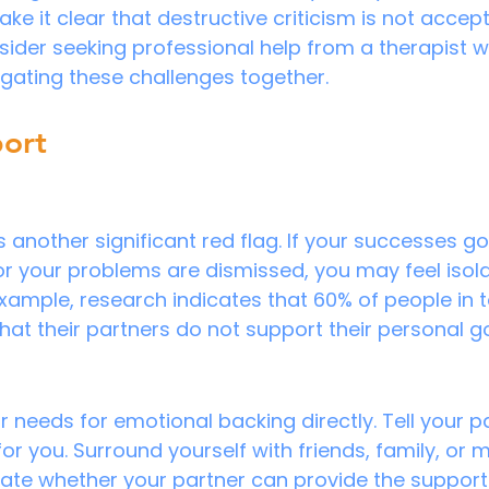
 it clear that destructive criticism is not acceptab
nsider seeking professional help from a therapist 
igating these challenges together.
port
s another significant red flag. If your successes go
 your problems are dismissed, you may feel isol
xample, research indicates that 60% of people in t
that their partners do not support their personal g
eeds for emotional backing directly. Tell your p
for you. Surround yourself with friends, family, or
luate whether your partner can provide the support 