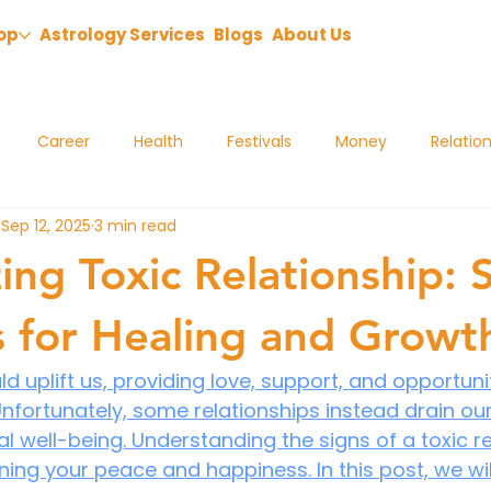
op
Astrology Services
Blogs
About Us
Career
Health
Festivals
Money
Relatio
Sep 12, 2025
3 min read
ing Toxic Relationship: 
s for Healing and Growt
d uplift us, providing love, support, and opportunit
nfortunately, some relationships instead drain ou
 well-being. Understanding the signs of a toxic rel
ning your peace and happiness. In this post, we wil