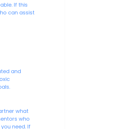
le. If this 
who can assist 
 
ated and 
oxic 
oals.
artner what 
 mentors who 
you need. If 