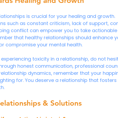
rds Healing and Growth
elationships is crucial for your healing and growth. 
s such as constant criticism, lack of support, cont
ing conflict can empower you to take actionable st
ber that healthy relationships should enhance you
 or compromise your mental health.
f experiencing toxicity in a relationship, do not hesi
 through honest communication, professional couns
 relationship dynamics, remember that your happi
hting for. You deserve a relationship that fosters 
h.
elationships & Solutions