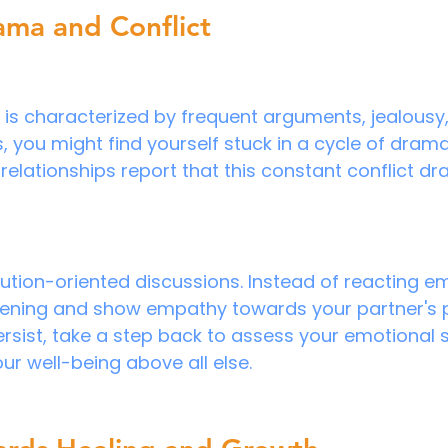
ama and Conflict
p is characterized by frequent arguments, jealousy, 
s, you might find yourself stuck in a cycle of dram
c relationships report that this constant conflict dr
ution-oriented discussions. Instead of reacting em
stening and show empathy towards your partner's pe
rsist, take a step back to assess your emotional sa
your well-being above all else.