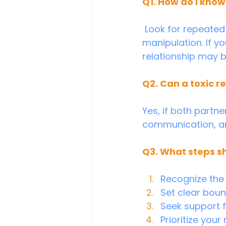
Q1. How do I know 
 Look for repeated patterns of disrespect, control, criticism, or emotional 
manipulation. If yo
relationship may b
Q2. Can a toxic r
Yes, if both partn
communication, and
Q3. What steps sho
Recognize the 
Set clear boun
Seek support fr
Prioritize your