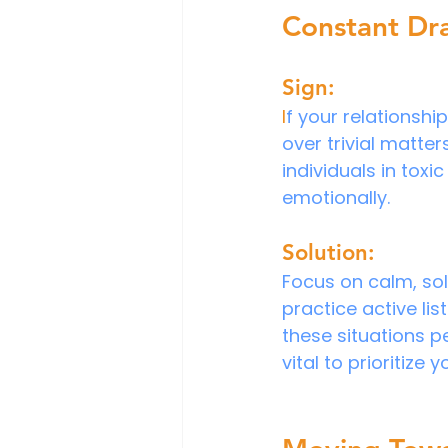
Constant Dr
Sign:
I
f your relationshi
over trivial matter
individuals in toxi
emotionally.
Solution:
Focus on calm, sol
practice active li
these situations pe
vital to prioritize 