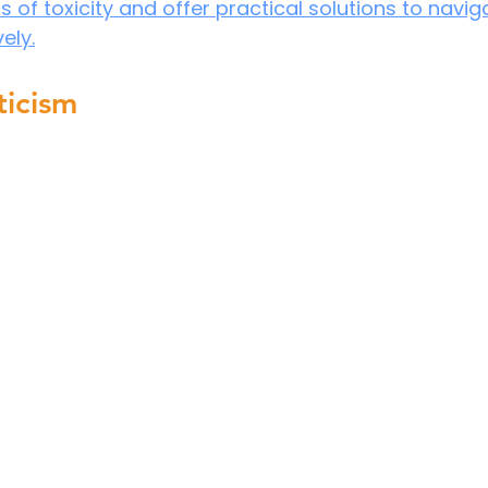
of toxicity and offer practical solutions to navig
ely.
ticism