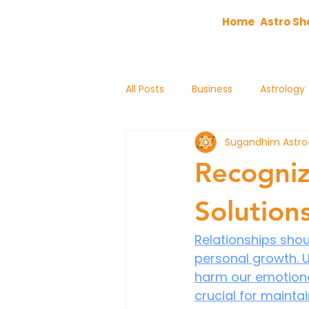
Home
Astro Sh
All Posts
Business
Astrology
Sugandhim Astro
astrology
Recogniz
Solution
Relationships shoul
personal growth. U
harm our emotional
crucial for maintai