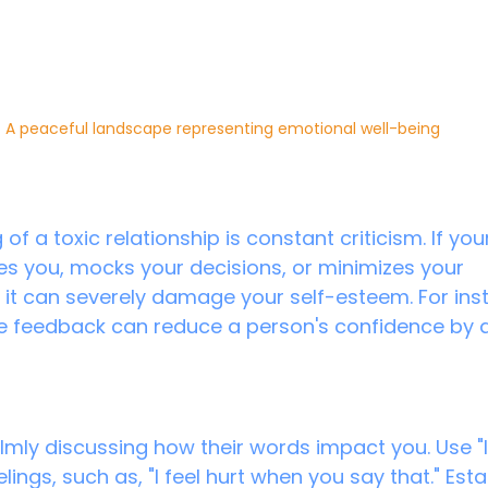
A peaceful landscape representing emotional well-being
of a toxic relationship is constant criticism. If you
tles you, mocks your decisions, or minimizes your 
it can severely damage your self-esteem. For inst
e feedback can reduce a person's confidence by 
lmly discussing how their words impact you. Use "
lings, such as, "I feel hurt when you say that." Esta