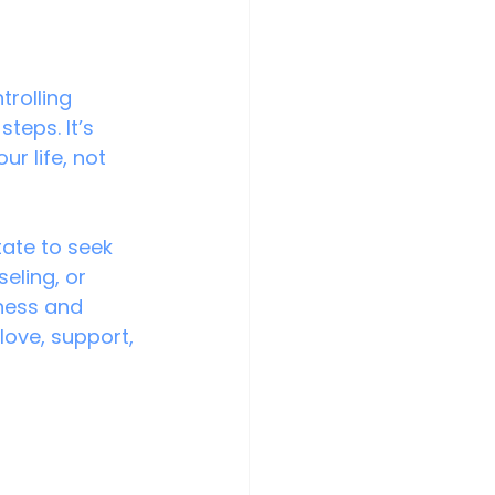
rolling 
eps. It’s 
r life, not 
tate to seek 
eling, or 
ness and 
love, support, 