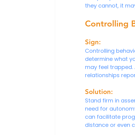
they cannot, it ma
Controlling 
Sign:
Controlling behavio
determine what you
may feel trapped. 
relationships repo
Solution:
Stand firm in ass
need for autonomy. 
can facilitate prog
distance or even c