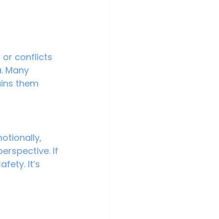
or conflicts 
a. Many 
ains them 
otionally, 
rspective. If 
fety. It’s 