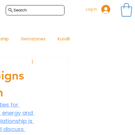
Log In
Search
nship
Gemstones
Kundli
Signs
h
ies for 
r energy and 
ationship is 
l discuss 