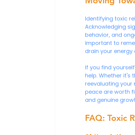
Moving Towa
Identifying toxic r
Acknowledging sign
behavior, and ongo
important to remem
drain your energy
If you find yoursel
help. Whether it's
reevaluating your
peace are worth fig
and genuine growt
FAQ: Toxic R