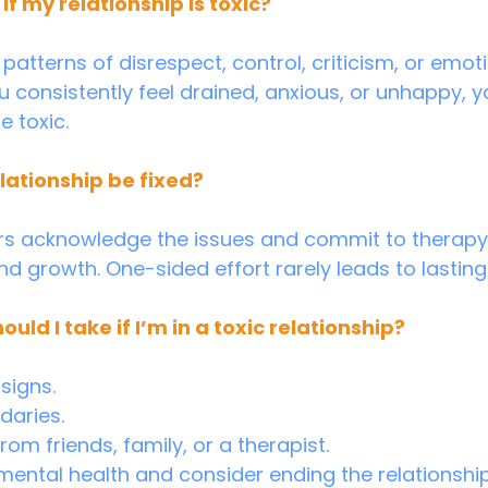
if my relationship is toxic?
u consistently feel drained, anxious, or unhappy, y
e toxic.
elationship be fixed?
ers acknowledge the issues and commit to therapy
 growth. One-sided effort rarely leads to lastin
uld I take if I’m in a toxic relationship?
signs.
daries.
om friends, family, or a therapist.
 mental health and consider ending the relationship 