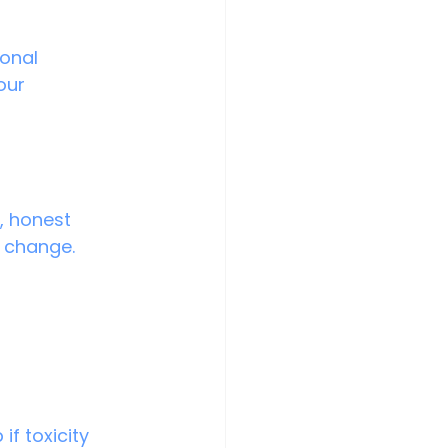
our 
, honest 
g change.
if toxicity 