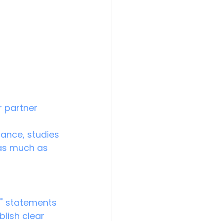
r partner 
ance, studies 
as much as 
I" statements 
blish clear 