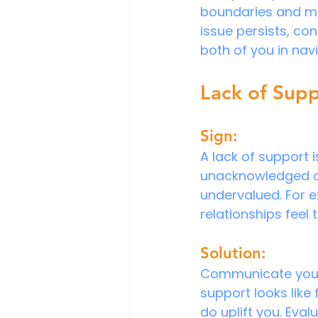
boundaries and make
issue persists, co
both of you in nav
Lack of Sup
Sign:
A lack of support i
unacknowledged or
undervalued. For e
relationships feel 
Solution:
Communicate your n
support looks like 
do uplift you. Eva