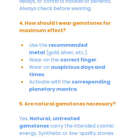
delays, or conflicts instead of benefits. 
Always check before wearing.
4. How should I wear gemstones for 
maximum effect?
Use the 
recommended 
metal
 (gold, silver, etc.).
Wear on the 
correct finger
.
Wear on 
auspicious days and 
times
.
Activate with the 
corresponding 
planetary mantra
.
5. Are natural gemstones necessary?
Yes. 
Natural, untreated 
gemstones
 carry the intended cosmic 
energy. Synthetic or low-quality stones 