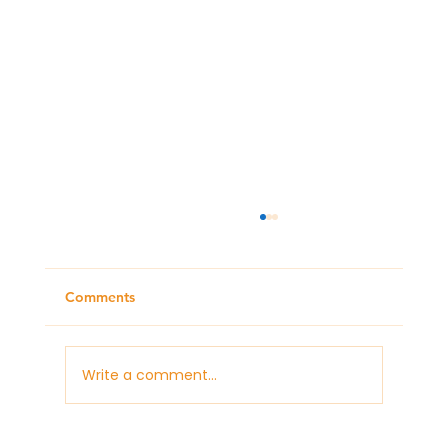
Comments
Write a comment...