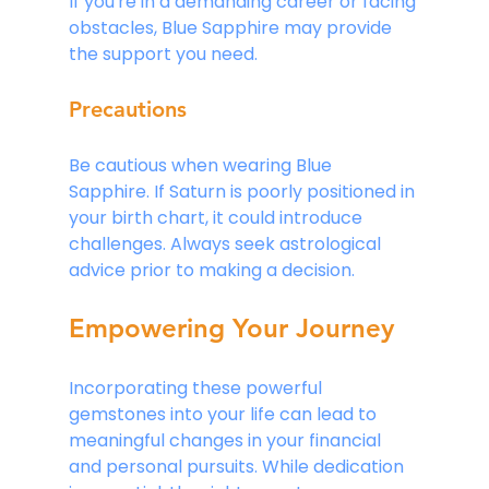
If you're in a demanding career or facing 
obstacles, Blue Sapphire may provide 
the support you need.
Precautions
Be cautious when wearing Blue 
Sapphire. If Saturn is poorly positioned in 
your birth chart, it could introduce 
challenges. Always seek astrological 
advice prior to making a decision.
Empowering Your Journey
Incorporating these powerful 
gemstones into your life can lead to 
meaningful changes in your financial 
and personal pursuits. While dedication 