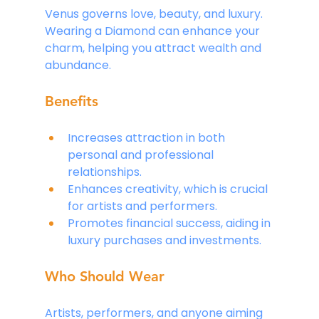
Venus governs love, beauty, and luxury. 
Wearing a Diamond can enhance your 
charm, helping you attract wealth and 
abundance.
Benefits
Increases attraction in both 
personal and professional 
relationships.
Enhances creativity, which is crucial 
for artists and performers.
Promotes financial success, aiding in 
luxury purchases and investments.
Who Should Wear
Artists, performers, and anyone aiming 