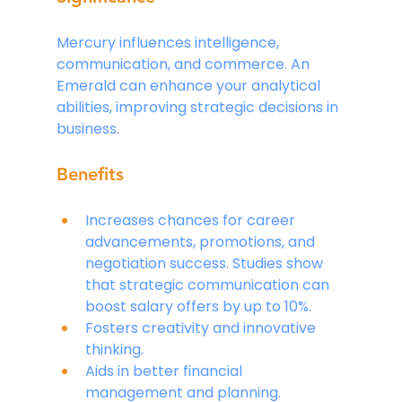
Mercury influences intelligence, 
communication, and commerce. An 
Emerald can enhance your analytical 
abilities, improving strategic decisions in 
business.
Benefits
Increases chances for career 
advancements, promotions, and 
negotiation success. Studies show 
that strategic communication can 
boost salary offers by up to 10%.
Fosters creativity and innovative 
thinking.
Aids in better financial 
management and planning.