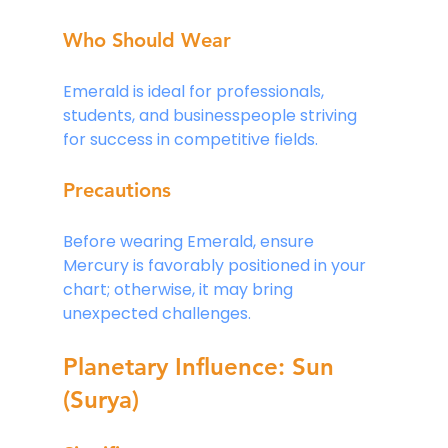
Who Should Wear
Emerald is ideal for professionals, 
students, and businesspeople striving 
for success in competitive fields.
Precautions
Before wearing Emerald, ensure 
Mercury is favorably positioned in your 
chart; otherwise, it may bring 
unexpected challenges.
Planetary Influence: Sun 
(Surya)