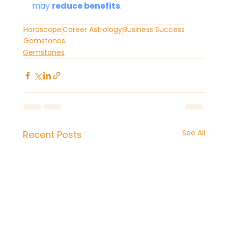
may 
reduce benefits
.
Horoscope
Career Astrology
Business Success
Gemstones
Gemstones
See All
Recent Posts