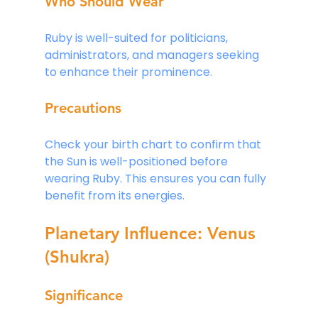
Who Should Wear
Ruby is well-suited for politicians, 
administrators, and managers seeking 
to enhance their prominence.
Precautions
Check your birth chart to confirm that 
the Sun is well-positioned before 
wearing Ruby. This ensures you can fully 
benefit from its energies.
Planetary Influence: Venus 
(Shukra)
Significance