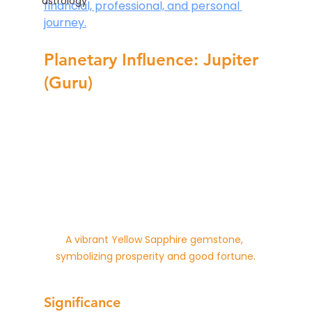
astrology
financial, professional, and personal 
journey.
Planetary Influence: Jupiter 
(Guru)
A vibrant Yellow Sapphire gemstone, 
symbolizing prosperity and good fortune.
Significance