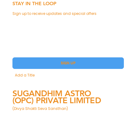
STAY IN THE LOOP
Sign up to receive updates and special offers
Phone
Yes, subscribe me to your Premium.
SIGN UP
Add a Title
SUGANDHIM ASTRO
(OPC) PRIVATE LIMITED
(Divya Shakti Seva Sansthan)