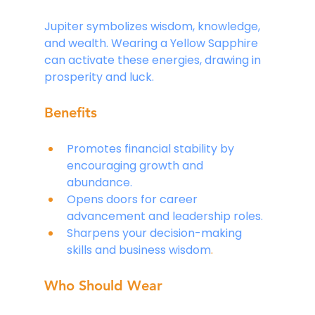
Jupiter symbolizes wisdom, knowledge, 
and wealth. Wearing a Yellow Sapphire 
can activate these energies, drawing in 
prosperity and luck.
Benefits
Promotes financial stability by 
encouraging growth and 
abundance.
Opens doors for career 
advancement and leadership roles.
Sharpens your decision-making 
skills and business wisdom
.
Who Should Wear