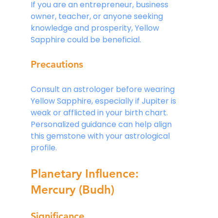
If you are an entrepreneur, business 
owner, teacher, or anyone seeking 
knowledge and prosperity, Yellow 
Sapphire could be beneficial.
Precautions
Consult an astrologer before wearing 
Yellow Sapphire, especially if Jupiter is 
weak or afflicted in your birth chart. 
Personalized guidance can help align 
this gemstone with your astrological 
profile.
Planetary Influence: 
Mercury (Budh)
Significance