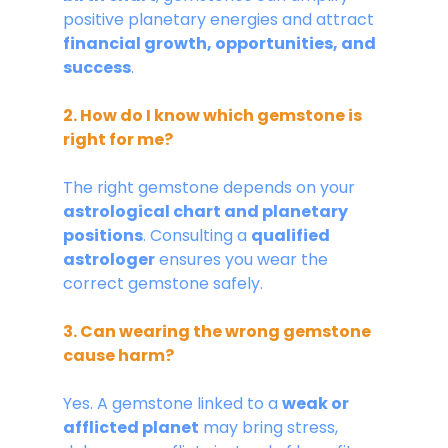
positive planetary energies and attract 
financial growth, opportunities, and 
success
.
2. How do I know which gemstone is 
right for me?
The right gemstone depends on your 
astrological chart and planetary 
positions
. Consulting a 
qualified 
astrologer
 ensures you wear the 
correct gemstone safely.
3. Can wearing the wrong gemstone 
cause harm?
Yes. A gemstone linked to a 
weak or 
afflicted planet
 may bring stress, 