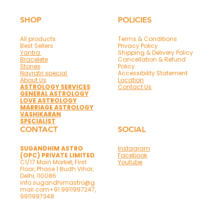
Office Success Made Easy with 6 Vastu
Astrology Items
SHOP
POLICIES
All products
Terms & Conditions
Best Sellers
Privacy Policy
Yantra
Shipping & Delivery Policy
Bracelete
Cancellation & Refund
Stones
Policy
Navratri special
Accessibility Statement
About Us
Location
ASTROLOGY SERVICES
Contact Us
GENERAL ASTROLOGY
LOVE ASTROLOGY
MARRIAGE ASTROLOGY
VASHIKARAN
SPECIALIST
CONTACT
SOCIAL
SUGANDHIM ASTRO
Instagram
(OPC) PRIVATE LIMITED
Facebook
C1/17 Main Market, First
Youtube
Floor, Phase 1 Budh Vihar,
Delhi, 110086
info.sugandhimastro@g
mail.com
+91 9911997247,
9911997348