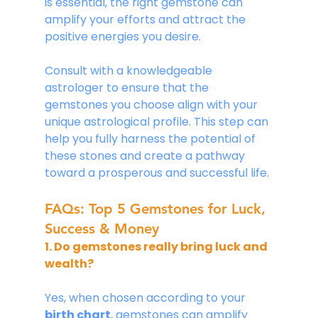
is essential, the right gemstone can 
amplify your efforts and attract the 
positive energies you desire. 
Consult with a knowledgeable 
astrologer to ensure that the 
gemstones you choose align with your 
unique astrological profile. This step can 
help you fully harness the potential of 
these stones and create a pathway 
toward a prosperous and successful life.
FAQs: Top 5 Gemstones for Luck, 
Success & Money
1. Do gemstones really bring luck and 
wealth?
Yes, when chosen according to your 
birth chart
, gemstones can amplify 