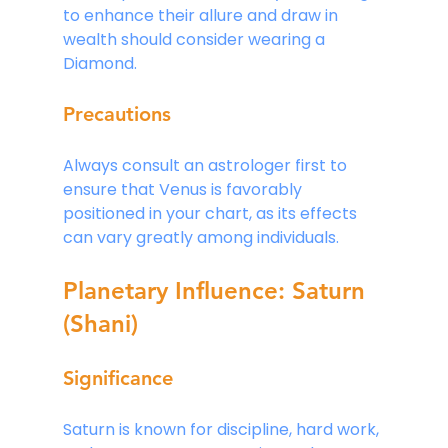
to enhance their allure and draw in 
wealth should consider wearing a 
Diamond.
Precautions
Always consult an astrologer first to 
ensure that Venus is favorably 
positioned in your chart, as its effects 
can vary greatly among individuals.
Planetary Influence: Saturn 
(Shani)
Significance
Saturn is known for discipline, hard work, 