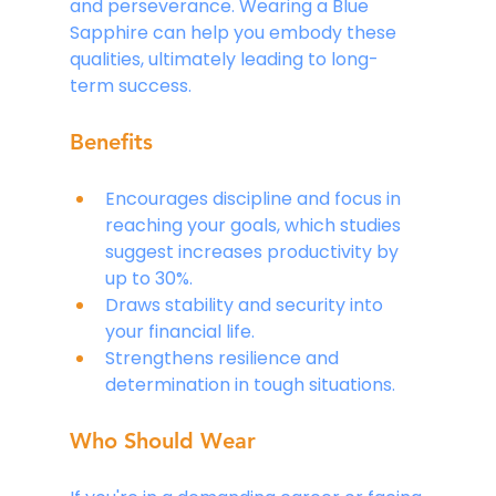
and perseverance. Wearing a Blue 
Sapphire can help you embody these 
qualities, ultimately leading to long-
term success.
Benefits
Encourages discipline and focus in 
reaching your goals, which studies 
suggest increases productivity by 
up to 30%.
Draws stability and security into 
your financial life.
Strengthens resilience and 
determination in tough situations.
Who Should Wear