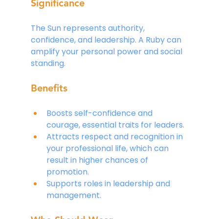
Significance
The Sun represents authority, 
confidence, and leadership. A Ruby can 
amplify your personal power and social 
standing.
Benefits
Boosts self-confidence and 
courage, essential traits for leaders.
Attracts respect and recognition in 
your professional life, which can 
result in higher chances of 
promotion.
Supports roles in leadership and 
management.