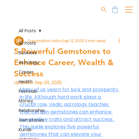
All Posts
Sugandhim Astro
Sep 12, 2025
3 min read
All Posts
5 Powerful Gemstones to
Business
Enhance Career, Wealth &
Astrology
Success
Career
Health
Updated:
Sep 20, 2025
Many of us yearn for luck and prosperity 
Festivals
in life. Although hard work plays a 
Money
crucial role, Vedic astrology teaches 
Relationship
that certain gemstones can enhance 
our positive traits and attract success. 
Gemstones
This guide explores five powerful 
Kundli
gemstones that can elevate your 