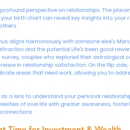
 profound perspective on relationships. The place
your birth chart can reveal key insights into your 
others. 
nus aligns harmoniously with someone else's Mars;
attraction and the potential
Life's been good rewar
e survey, couples who explored their astrological c
ease in relationship satisfaction. On the flip side,
dicate areas that need work, allowing you to addre
 as a lens to understand your personal relationshi
xities of love life with greater awareness, fosteri
g connections.
ht Time for Investment & Wealth 