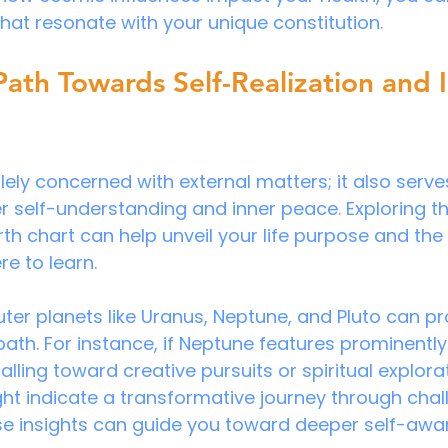
hat resonate with your unique constitution.
 Path Towards Self-Realization and 
lely concerned with external matters; it also serve
 self-understanding and inner peace. Exploring the
rth chart can help unveil your life purpose and the
re to learn.
uter planets like Uranus, Neptune, and Pluto can pr
 path. For instance, if Neptune features prominently 
lling toward creative pursuits or spiritual explorat
ght indicate a transformative journey through chal
se insights can guide you toward deeper self-awa