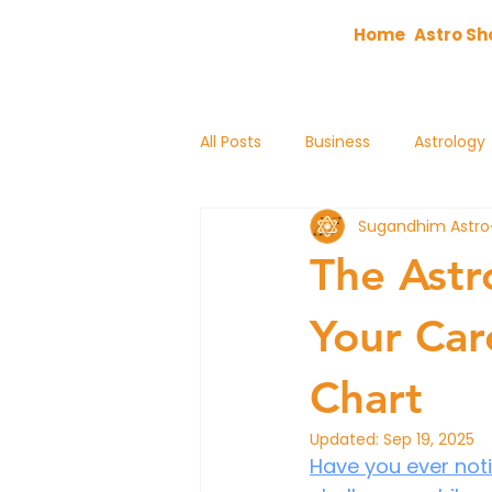
Home
Astro Sh
All Posts
Business
Astrology
Sugandhim Astro
astrology
The Astr
Your Car
Chart
Updated:
Sep 19, 2025
Have you ever noti