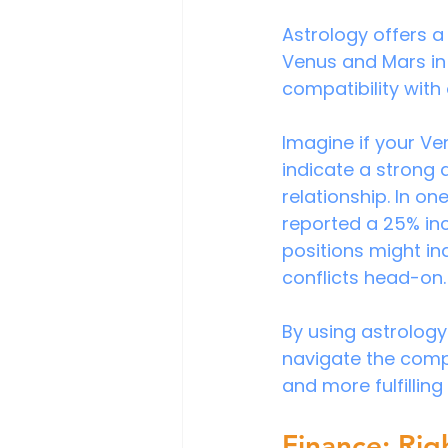
Astrology offers a
Venus and Mars in 
compatibility with 
Imagine if your Ve
indicate a strong 
relationship. In on
reported a 25% incr
positions might in
conflicts head-on.
By using astrology
navigate the comple
and more fulfillin
Finance: Rig