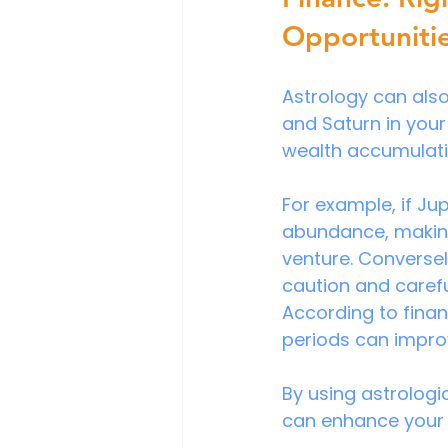
Opportuniti
Astrology can also 
and Saturn in your
wealth accumulati
For example, if Jup
abundance, making 
venture. Conversel
caution and caref
According to finan
periods can impro
By using astrologic
can enhance your 