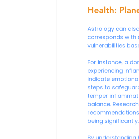
Health: Plan
Astrology can also
corresponds with s
vulnerabilities ba
For instance, a do
experiencing infla
indicate emotional 
steps to safeguard
temper inflammati
balance. Research 
recommendations al
being significantly.
By understanding 