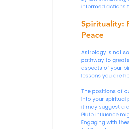
informed actions t
Spirituality:
Peace
Astrology is not so
pathway to greater
aspects of your bi
lessons you are he
The positions of o
into your spiritual
it may suggest a ca
Pluto influence mi
Engaging with the