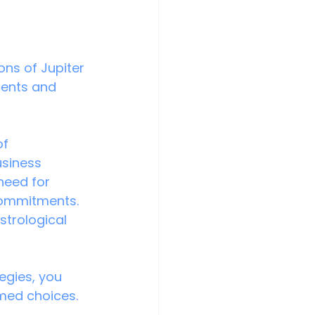
ons of Jupiter 
ments and 
of 
usiness 
need for 
commitments. 
strological 
egies, you 
med choices.