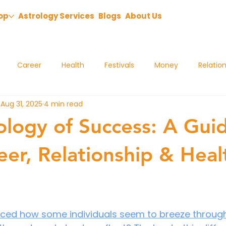
op
Astrology Services
Blogs
About Us
Career
Health
Festivals
Money
Relatio
Aug 31, 2025
4 min read
ology of Success: A Gui
eer, Relationship & Heal
ced how some individuals seem to breeze through l