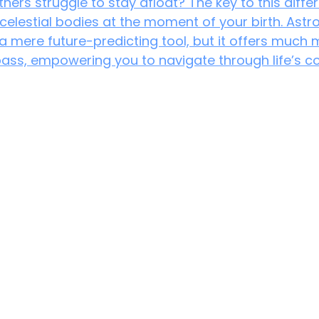
hers struggle to stay afloat? The key to this diffe
 celestial bodies at the moment of your birth. Astro
a mere future-predicting tool, but it offers much m
ass, empowering you to navigate through life’s co