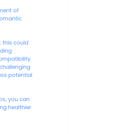
ment of 
romantic 
 this could 
ding 
ompatibility 
 challenging 
ss potential 
ps, you can 
ng healthier 