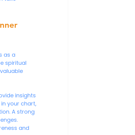
Inner 
s as a 
 spiritual 
 valuable 
ovide insights 
in your chart, 
ion. A strong 
lenges. 
reness and 