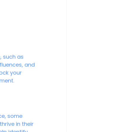
, such as 
nfluences, and 
lock your 
lment.
nce, some 
hrive in their 
lp identify 