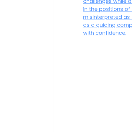
challenges while ot
in the positions of
misinterpreted as 
as a guiding comp
with confidence.