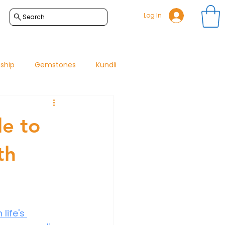
Log In
Search
nship
Gemstones
Kundli
de to
th
ife's 