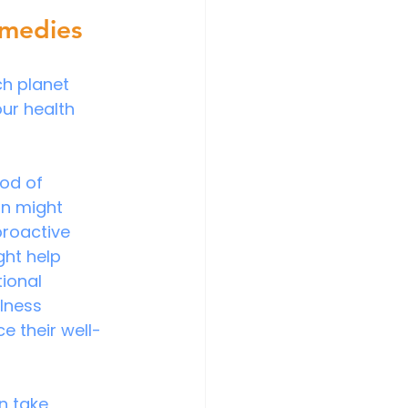
emedies
ch planet 
ur health 
od of 
on might 
proactive 
ht help 
ional 
lness 
e their well-
n take 