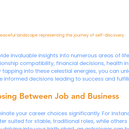
eaceful landscape representing the journey of self-discovery
ide invaluable insights into numerous areas of life
ionship compatibility, financial decisions, health i
y tapping into these celestial energies, you can un
 informed decisions leading to success and fulfil
osing Between Job and Business
minate your career choices significantly. For insta
er suited for stable, traditional roles, while others t
delving into your birth chart, an astrologer can he