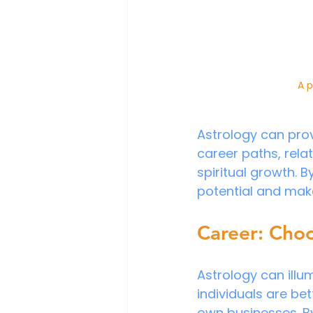
A p
Astrology can prov
career paths, relat
spiritual growth. B
potential and make
Career: Cho
Astrology can illu
individuals are bett
own businesses. By 