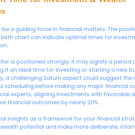
es
be a guiding force in financial matters. The positi
 birth chart can indicate optimal times for invest
on.
iter is positioned strongly, it may signify a period 
it an ideal time for investing or starting a new b
y, a challenging Saturn aspect could suggest the 
ul scheduling before making any major financial 
cial experts, aligning investments with favorable a
ve financial outcomes by nearly 20%.
al insights as a framework for your financial strat
wealth potential and make more deliberate, infor