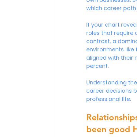
which career path
If your chart reve
roles that require
contrast, a domina
environments like 
aligned with their
percent. 
Understanding thes
career decisions 
professional life.
Relationship
been good 