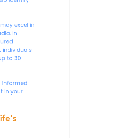
 may excel in 
ia. In 
tured 
individuals 
up to 30 
g informed 
 in your 
fe's 