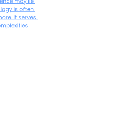
rence may lie 
logy is often 
ore. It serves 
mplexities 