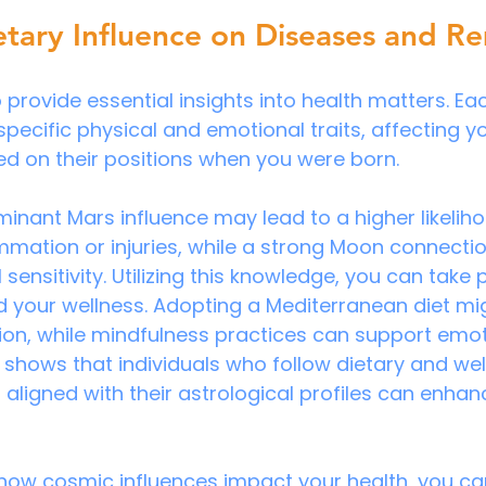
etary Influence on Diseases and R
 provide essential insights into health matters. Ea
pecific physical and emotional traits, affecting yo
sed on their positions when you were born.
minant Mars influence may lead to a higher likeliho
mmation or injuries, while a strong Moon connecti
sensitivity. Utilizing this knowledge, you can take 
 your wellness. Adopting a Mediterranean diet mig
on, while mindfulness practices can support emot
shows that individuals who follow dietary and wel
igned with their astrological profiles can enhanc
how cosmic influences impact your health, you ca