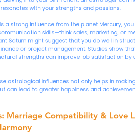
 resonates with your strengths and passions.
als a strong influence from the planet Mercury, you
 communication skills—think sales, marketing, or med
nt Saturn might suggest that you do well in struc
finance or project management. Studies show that 
 natural strengths can improve job satisfaction by 
e astrological influences not only helps in makin
but can lead to greater happiness and achievement
s: Marriage Compatibility & Love Li
Harmony