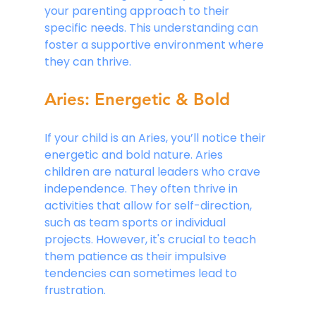
your parenting approach to their 
specific needs. This understanding can 
foster a supportive environment where 
they can thrive.
Aries: Energetic & Bold
If your child is an Aries, you’ll notice their 
energetic and bold nature. Aries 
children are natural leaders who crave 
independence. They often thrive in 
activities that allow for self-direction, 
such as team sports or individual 
projects. However, it's crucial to teach 
them patience as their impulsive 
tendencies can sometimes lead to 
frustration.