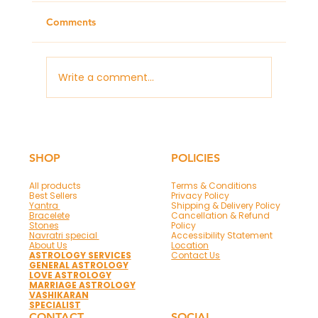
Comments
Write a comment...
What Remedies to Do for a Good
Career According to Your Horoscope
SHOP
POLICIES
All products
Terms & Conditions
Best Sellers
Privacy Policy
Yantra
Shipping & Delivery Policy
Bracelete
Cancellation & Refund
Stones
Policy
Navratri special
Accessibility Statement
About Us
Location
ASTROLOGY SERVICES
Contact Us
GENERAL ASTROLOGY
LOVE ASTROLOGY
MARRIAGE ASTROLOGY
VASHIKARAN
SPECIALIST
CONTACT
SOCIAL