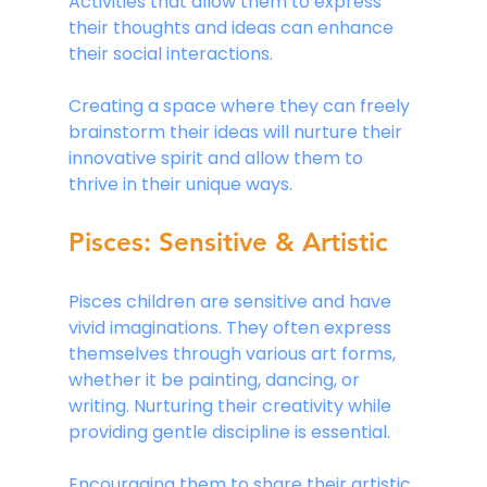
Activities that allow them to express 
their thoughts and ideas can enhance 
their social interactions.
Creating a space where they can freely 
brainstorm their ideas will nurture their 
innovative spirit and allow them to 
thrive in their unique ways.
Pisces: Sensitive & Artistic
Pisces children are sensitive and have 
vivid imaginations. They often express 
themselves through various art forms, 
whether it be painting, dancing, or 
writing. Nurturing their creativity while 
providing gentle discipline is essential.
Encouraging them to share their artistic 