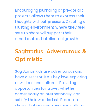
Encouraging journaling or private art 
projects allows them to express their 
thoughts without pressure. Creating a 
trusting environment where they feel 
safe to share will support their 
emotional and intellectual growth.
Sagittarius: Adventurous & 
Optimistic
Sagittarius kids are adventurous and 
have a zest for life. They love exploring 
new ideas and cultures. Providing 
opportunities for travel, whether 
domestically or internationally, can 
satisfy their wanderlust. Research 
shows that experiencing new cultures 