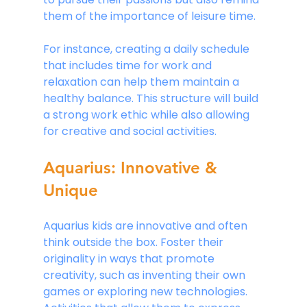
them of the importance of leisure time.
For instance, creating a daily schedule 
that includes time for work and 
relaxation can help them maintain a 
healthy balance. This structure will build 
a strong work ethic while also allowing 
for creative and social activities.
Aquarius: Innovative & 
Unique
Aquarius kids are innovative and often 
think outside the box. Foster their 
originality in ways that promote 
creativity, such as inventing their own 
games or exploring new technologies. 