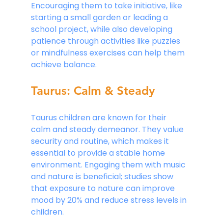
Encouraging them to take initiative, like 
starting a small garden or leading a 
school project, while also developing 
patience through activities like puzzles 
or mindfulness exercises can help them 
achieve balance.
Taurus: Calm & Steady
Taurus children are known for their 
calm and steady demeanor. They value 
security and routine, which makes it 
essential to provide a stable home 
environment. Engaging them with music 
and nature is beneficial; studies show 
that exposure to nature can improve 
mood by 20% and reduce stress levels in 
children.