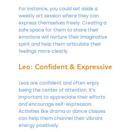
For instance, you could set aside a 
weekly art session where they can 
express themselves freely. Creating a 
safe space for them to share their 
emotions will nurture their imaginative 
spirit and help them articulate their 
feelings more clearly.
Leo: Confident & Expressive
Leos are confident and often enjoy 
being the center of attention. It’s 
important to appreciate their efforts 
and encourage self-expression. 
Activities like drama or dance classes 
can help them channel their vibrant 
energy positively. 