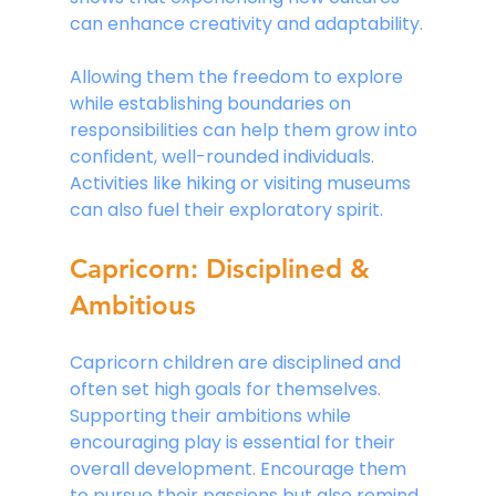
can enhance creativity and adaptability.
Allowing them the freedom to explore 
while establishing boundaries on 
responsibilities can help them grow into 
confident, well-rounded individuals. 
Activities like hiking or visiting museums 
can also fuel their exploratory spirit.
Capricorn: Disciplined & 
Ambitious
Capricorn children are disciplined and 
often set high goals for themselves. 
Supporting their ambitions while 
encouraging play is essential for their 
overall development. Encourage them 
to pursue their passions but also remind 