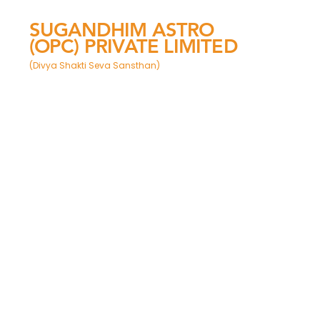
SUGANDHIM ASTRO
(OPC) PRIVATE LIMITED
(Divya Shakti Seva Sansthan)