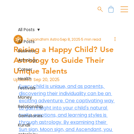
All Posts
Sugandhim Astro
Sep 8, 2025
5 min read
All Posts
Raising a Happy Child? Use
Business
Astrology to Guide Their
Astrology
Unique Talents
Career
Health
Updated:
Sep 20, 2025
Every child is unique, and as parents, 
Festivals
discovering their individuality can be an 
Money
exciting adventure. One captivating way 
Relationship
to gain insight into your child's natural 
traits, emotions, and learning styles is 
Gemstones
through astrology. By examining their 
Kundli
Sun sign, Moon sign, and Ascendant, you 