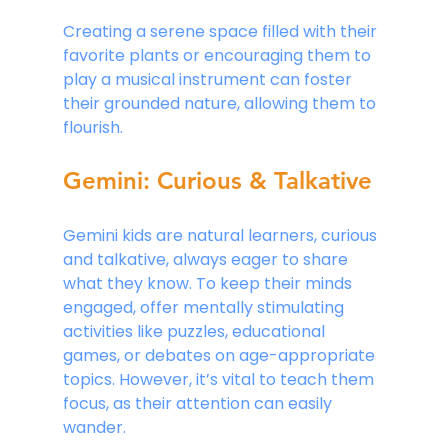
Creating a serene space filled with their 
favorite plants or encouraging them to 
play a musical instrument can foster 
their grounded nature, allowing them to 
flourish.
Gemini: Curious & Talkative
Gemini kids are natural learners, curious 
and talkative, always eager to share 
what they know. To keep their minds 
engaged, offer mentally stimulating 
activities like puzzles, educational 
games, or debates on age-appropriate 
topics. However, it’s vital to teach them 
focus, as their attention can easily 
wander.