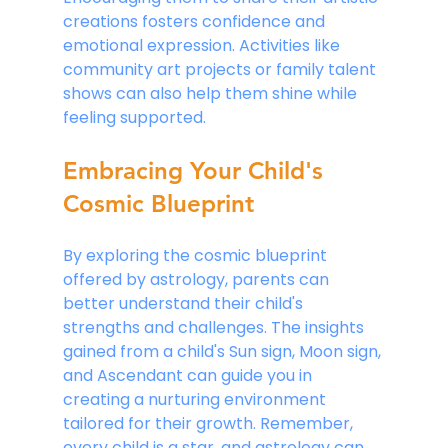
creations fosters confidence and 
emotional expression. Activities like 
community art projects or family talent 
shows can also help them shine while 
feeling supported.
Embracing Your Child's 
Cosmic Blueprint
By exploring the cosmic blueprint 
offered by astrology, parents can 
better understand their child's 
strengths and challenges. The insights 
gained from a child's Sun sign, Moon sign, 
and Ascendant can guide you in 
creating a nurturing environment 
tailored for their growth. Remember, 
every child is a star, and astrology can 