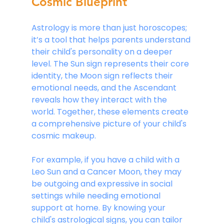
Cosmic Blueprint
Astrology is more than just horoscopes; 
it’s a tool that helps parents understand 
their child's personality on a deeper 
level. The Sun sign represents their core 
identity, the Moon sign reflects their 
emotional needs, and the Ascendant 
reveals how they interact with the 
world. Together, these elements create 
a comprehensive picture of your child's 
cosmic makeup.
For example, if you have a child with a 
Leo Sun and a Cancer Moon, they may 
be outgoing and expressive in social 
settings while needing emotional 
support at home. By knowing your 
child's astrological signs, you can tailor 