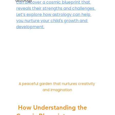
astrology
can uncover a cosmic blueprint that 
reveals their strengths and challenges. 
Let’s explore how astrology can help 
you nurture your child's growth and 
development.
A peaceful garden that nurtures creativity 
and imagination
 How Understanding the 