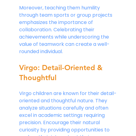
Moreover, teaching them humility 
through team sports or group projects 
emphasizes the importance of 
collaboration. Celebrating their 
achievements while underscoring the 
value of teamwork can create a well-
rounded individual.
Virgo: Detail-Oriented & 
Thoughtful
Virgo children are known for their detail-
oriented and thoughtful nature. They 
analyze situations carefully and often 
excel in academic settings requiring 
precision. Encourage their natural 
curiosity by providing opportunities to 