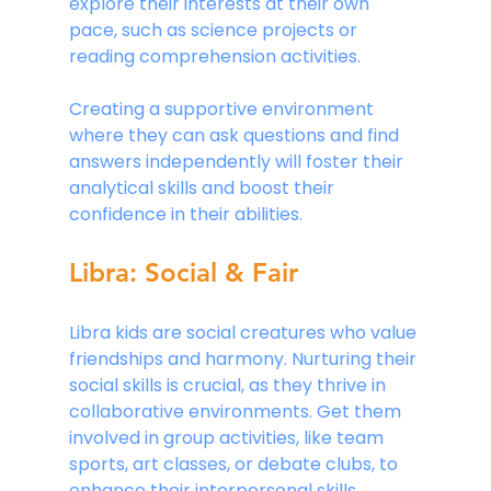
explore their interests at their own 
pace, such as science projects or 
reading comprehension activities.
Creating a supportive environment 
where they can ask questions and find 
answers independently will foster their 
analytical skills and boost their 
confidence in their abilities.
Libra: Social & Fair
Libra kids are social creatures who value 
friendships and harmony. Nurturing their 
social skills is crucial, as they thrive in 
collaborative environments. Get them 
involved in group activities, like team 
sports, art classes, or debate clubs, to 
enhance their interpersonal skills. 