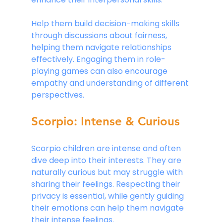
Help them build decision-making skills 
through discussions about fairness, 
helping them navigate relationships 
effectively. Engaging them in role-
playing games can also encourage 
empathy and understanding of different 
perspectives.
Scorpio: Intense & Curious
Scorpio children are intense and often 
dive deep into their interests. They are 
naturally curious but may struggle with 
sharing their feelings. Respecting their 
privacy is essential, while gently guiding 
their emotions can help them navigate 
their intense feelings. 