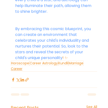
help illuminate their path, allowing them 
to shine brighter.
By embracing this cosmic blueprint, you 
can create an environment that 
celebrates your child's individuality and 
nurtures their potential. So, look to the 
stars and reveal the secrets of your 
child's unique personality
! ✨
Horoscope
Career Astrology
Kundli
Marriage
Career
See All
Recent Posts