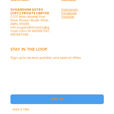
SUGANDHIM ASTRO
Instagram
(OPC) PRIVATE LIMITED
Facebook
C1/17 Main Market, First
Youtube
Floor, Phase 1 Budh Vihar,
Delhi, 110086
info.sugandhimastro@g
mail.com
+91 9911997247,
9911997348
STAY IN THE LOOP
Sign up to receive updates and special offers
Phone
Yes, subscribe me to your Premium.
SIGN UP
Add a Title