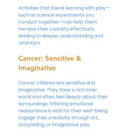
Activities that blend learning with play—
such as science experiments you 
conduct together—can help them 
harness their curiosity effectively, 
leading to deeper understanding and 
retention.
Cancer: Sensitive & 
Imaginative
Cancer children are sensitive and 
imaginative. They have a rich inner 
world and often feel deeply about their 
surroundings. Offering emotional 
reassurance is vital for their well-being. 
Engage their creativity through art, 
storytelling, or imaginative play. 