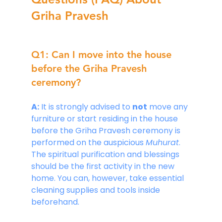
Griha Pravesh
Q1: Can I move into the house 
before the Griha Pravesh 
ceremony?
A:
 It is strongly advised to 
not
 move any 
furniture or start residing in the house 
before the Griha Pravesh ceremony is 
performed on the auspicious 
Muhurat
. 
The spiritual purification and blessings 
should be the first activity in the new 
home. You can, however, take essential 
cleaning supplies and tools inside 
beforehand.