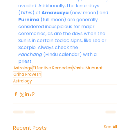
avoided. Additionally, the lunar days 
(
Tithis
) of 
Amavasya
 (new moon) and 
Purnima
 (full moon) are generally 
considered inauspicious for major 
ceremonies, as are the days when the 
Sun is in certain zodiac signs, like Leo or 
Scorpio. Always check the 
Panchang
 (Hindu calendar) with a 
priest
.
Astrology
Effective Remedies
Vastu Muhurat
Griha Pravesh
Astrology
See All
Recent Posts