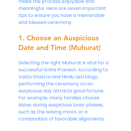
make the process enjoyable and 
meaningful. Here are seven important 
tips to ensure you have a memorable 
and blessed ceremony
.
1. Choose an Auspicious 
Date and Time (Muhurat)
Selecting the right Muhurat is vital for a 
successful Griha Pravesh. According to 
Vastu Shastra and Hindu astrology, 
performing the ceremony on an 
auspicious day attracts good fortune. 
For example, many families choose 
dates during auspicious lunar phases, 
such as the waxing moon, or a 
combination of favorable alignments.