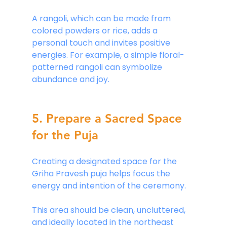
A rangoli, which can be made from 
colored powders or rice, adds a 
personal touch and invites positive 
energies. For example, a simple floral-
patterned rangoli can symbolize 
abundance and joy. 
5. Prepare a Sacred Space 
for the Puja
Creating a designated space for the 
Griha Pravesh puja helps focus the 
energy and intention of the ceremony. 
This area should be clean, uncluttered, 
and ideally located in the northeast 