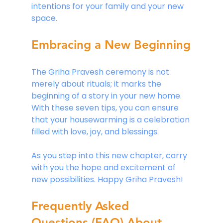
intentions for your family and your new 
space.
Embracing a New Beginning
The Griha Pravesh ceremony is not 
merely about rituals; it marks the 
beginning of a story in your new home. 
With these seven tips, you can ensure 
that your housewarming is a celebration 
filled with love, joy, and blessings. 
As you step into this new chapter, carry 
with you the hope and excitement of 
new possibilities. Happy Griha Pravesh! 
Frequently Asked 
Questions (FAQ) About 