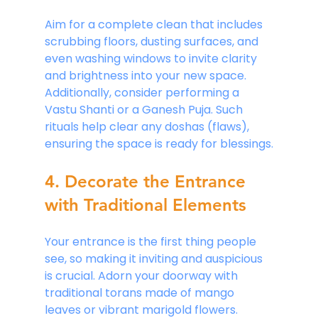
Aim for a complete clean that includes 
scrubbing floors, dusting surfaces, and 
even washing windows to invite clarity 
and brightness into your new space. 
Additionally, consider performing a 
Vastu Shanti or a Ganesh Puja. Such 
rituals help clear any doshas (flaws), 
ensuring the space is ready for blessings.
4. Decorate the Entrance 
with Traditional Elements
Your entrance is the first thing people 
see, so making it inviting and auspicious 
is crucial. Adorn your doorway with 
traditional torans made of mango 
leaves or vibrant marigold flowers. 