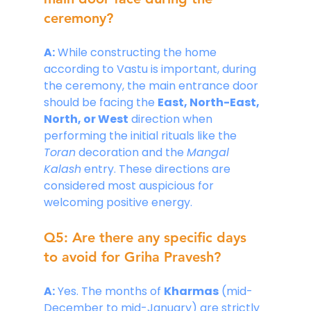
ceremony?
A:
 While constructing the home 
according to Vastu is important, during 
the ceremony, the main entrance door 
should be facing the 
East, North-East, 
North, or West
 direction when 
performing the initial rituals like the 
Toran
 decoration and the 
Mangal 
Kalash
 entry. These directions are 
considered most auspicious for 
welcoming positive energy.
Q5: Are there any specific days 
to avoid for Griha Pravesh?
A:
 Yes. The months of 
Kharmas
 (mid-
December to mid-January) are strictly 