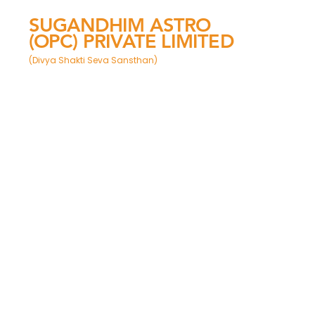
SUGANDHIM ASTRO
(OPC) PRIVATE LIMITED
(Divya Shakti Seva Sansthan)