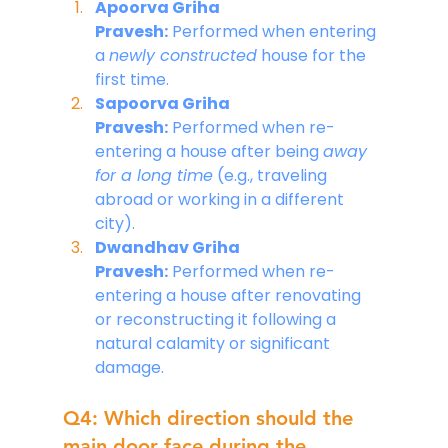
Apoorva Griha 
Pravesh:
 Performed when entering 
a 
newly constructed
 house for the 
first time.
Sapoorva Griha 
Pravesh:
 Performed when re-
entering a house after being 
away 
for a long time
 (e.g., traveling 
abroad or working in a different 
city).
Dwandhav Griha 
Pravesh:
 Performed when re-
entering a house after renovating 
or reconstructing it following a 
natural calamity or significant 
damage.
Q4: Which direction should the 
main door face during the 