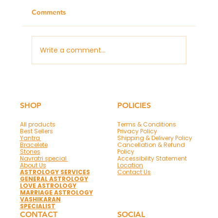
Comments
Write a comment...
Panchmukhi Hanuman Mantra & Frame
for Protection and Success
SHOP
POLICIES
All products
Terms & Conditions
Best Sellers
Privacy Policy
Yantra
Shipping & Delivery Policy
Bracelete
Cancellation & Refund
Stones
Policy
Navratri special
Accessibility Statement
About Us
Location
ASTROLOGY SERVICES
Contact Us
GENERAL ASTROLOGY
LOVE ASTROLOGY
MARRIAGE ASTROLOGY
VASHIKARAN
SPECIALIST
CONTACT
SOCIAL