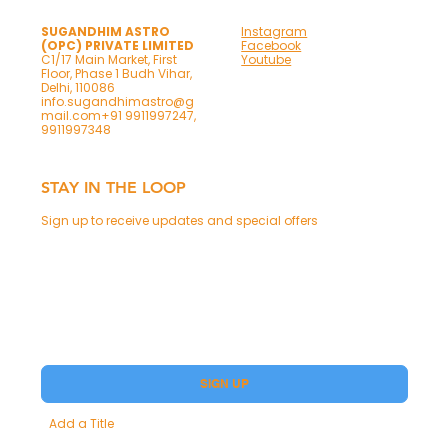
SUGANDHIM ASTRO
Instagram
(OPC) PRIVATE LIMITED
Facebook
C1/17 Main Market, First
Youtube
Floor, Phase 1 Budh Vihar,
Delhi, 110086
info.sugandhimastro@g
mail.com
+91 9911997247,
9911997348
STAY IN THE LOOP
Sign up to receive updates and special offers
Phone
Yes, subscribe me to your Premium.
SIGN UP
Add a Title