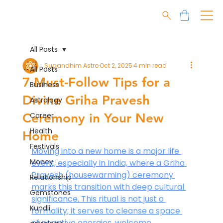
All Posts
Sugandhim Astro
Oct 2, 2025
4 min read
All Posts
7 Must-Follow Tips for a
Business
Divine Griha Pravesh
Astrology
Ceremony in Your New
Career
Health
Home
Festivals
Moving into a new home is a major life 
Money
event, especially in India, where a Griha 
Pravesh (housewarming) ceremony 
Relationship
marks this transition with deep cultural 
Gemstones
significance. This ritual is not just a 
Kundli
formality; it serves to cleanse a space 
of negative energies, welcome 