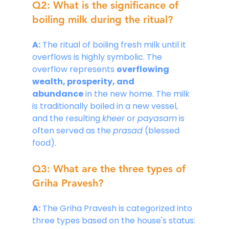
Q2: What is the significance of 
boiling milk during the ritual?
A:
 The ritual of boiling fresh milk until it 
overflows is highly symbolic. The 
overflow represents 
overflowing 
wealth, prosperity, and 
abundance
 in the new home. The milk 
is traditionally boiled in a new vessel, 
and the resulting 
kheer
 or 
payasam
 is 
often served as the 
prasad
 (blessed 
food).
Q3: What are the three types of 
Griha Pravesh?
A:
 The Griha Pravesh is categorized into 
three types based on the house's status: