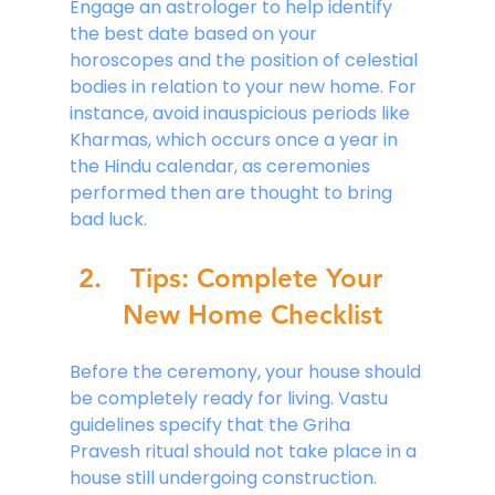
Engage an astrologer to help identify 
the best date based on your 
horoscopes and the position of celestial 
bodies in relation to your new home. For 
instance, avoid inauspicious periods like 
Kharmas, which occurs once a year in 
the Hindu calendar, as ceremonies 
performed then are thought to bring 
bad luck.
Tips: Complete Your 
New Home Checklist
Before the ceremony, your house should 
be completely ready for living. Vastu 
guidelines specify that the Griha 
Pravesh ritual should not take place in a 
house still undergoing construction. 