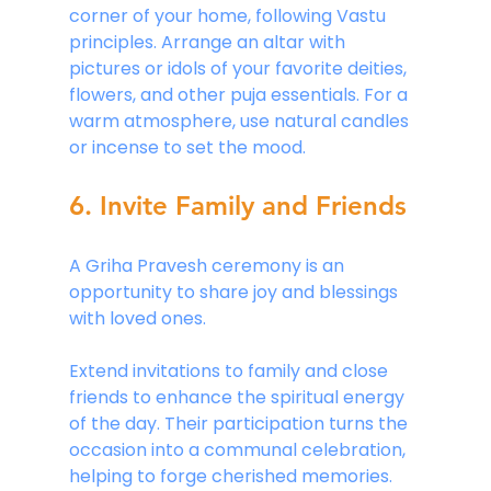
corner of your home, following Vastu 
principles. Arrange an altar with 
pictures or idols of your favorite deities, 
flowers, and other puja essentials. For a 
warm atmosphere, use natural candles 
or incense to set the mood.
6. Invite Family and Friends
A Griha Pravesh ceremony is an 
opportunity to share joy and blessings 
with loved ones. 
Extend invitations to family and close 
friends to enhance the spiritual energy 
of the day. Their participation turns the 
occasion into a communal celebration, 
helping to forge cherished memories. 