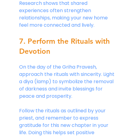
Research shows that shared 
experiences often strengthen 
relationships, making your new home 
feel more connected and lively.
7. Perform the Rituals with 
Devotion
On the day of the Griha Pravesh, 
approach the rituals with sincerity. Light 
a diya (lamp) to symbolize the removal 
of darkness and invite blessings for 
peace and prosperity.
Follow the rituals as outlined by your 
priest, and remember to express 
gratitude for this new chapter in your 
life. Doing this helps set positive 