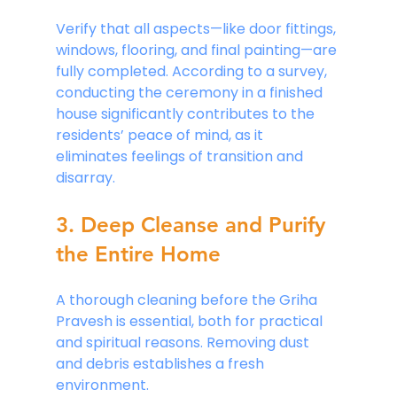
Verify that all aspects—like door fittings, 
windows, flooring, and final painting—are 
fully completed. According to a survey, 
conducting the ceremony in a finished 
house significantly contributes to the 
residents’ peace of mind, as it 
eliminates feelings of transition and 
disarray.
3. Deep Cleanse and Purify 
the Entire Home
A thorough cleaning before the Griha 
Pravesh is essential, both for practical 
and spiritual reasons. Removing dust 
and debris establishes a fresh 
environment. 