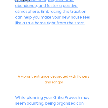
astrology
abundance, and foster a positive 
atmosphere. Embracing this tradition 
can help you make your new house feel 
like a true home right from the start.
A vibrant entrance decorated with flowers 
and rangoli
While planning your Griha Pravesh may 
seem daunting, being organized can 