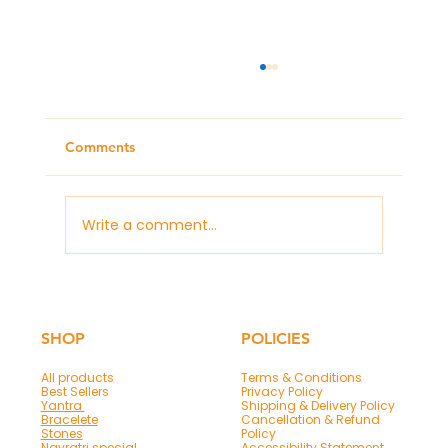
Comments
Write a comment...
Panchmukhi Hanuman Mantra & Frame
for Protection and Success
SHOP
POLICIES
All products
Terms & Conditions
Best Sellers
Privacy Policy
Yantra
Shipping & Delivery Policy
Bracelete
Cancellation & Refund
Stones
Policy
Navratri special
Accessibility Statement