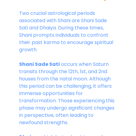
Two crucial astrological periods 
associated with Shani are Shani Sade 
Sati and Dhaiya. During these times, 
Shani prompts individuals to confront 
their past karma to encourage spiritual 
growth.
Shani Sade Sati
 occurs when Saturn 
transits through the 12th, 1st, and 2nd 
houses from the natal moon. Although 
this period can be challenging, it offers 
immense opportunities for 
transformation. Those experiencing this 
phase may undergo significant changes 
in perspective, often leading to 
newfound strengths. 