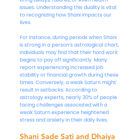
issues. Understanding this duality is vital 
to recognizing how Shani impacts our 
lives.
For instance, during periods when Shani 
is strong in a person’s astrological chart, 
individuals may find that their hard work 
begins to pay off significantly. Many 
report experiencing increased job 
stability or financial growth during these 
times. Conversely, a weak Saturn might 
result in setbacks. According to 
astrology experts, nearly 30% of people 
facing challenges associated with a 
weak Saturn experience heightened 
stress and anxiety in their daily lives.
Shani Sade Sati and Dhaiya