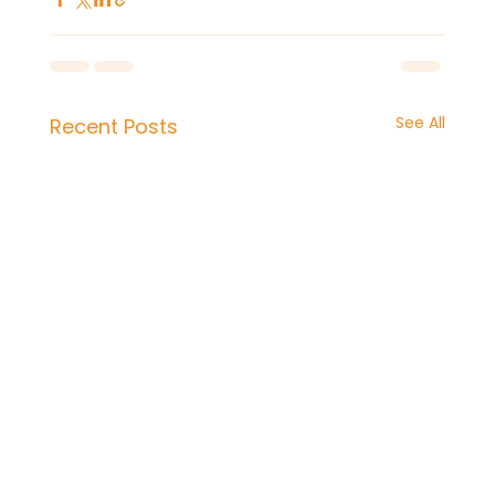
See All
Recent Posts