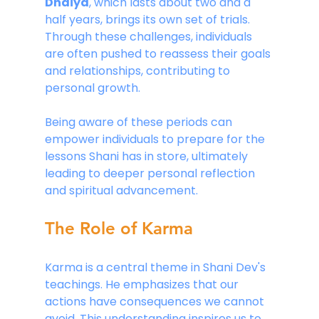
Dhaiya
, which lasts about two and a 
half years, brings its own set of trials. 
Through these challenges, individuals 
are often pushed to reassess their goals 
and relationships, contributing to 
personal growth.
Being aware of these periods can 
empower individuals to prepare for the 
lessons Shani has in store, ultimately 
leading to deeper personal reflection 
and spiritual advancement.
The Role of Karma
Karma is a central theme in Shani Dev's 
teachings. He emphasizes that our 
actions have consequences we cannot 
avoid. This understanding inspires us to 