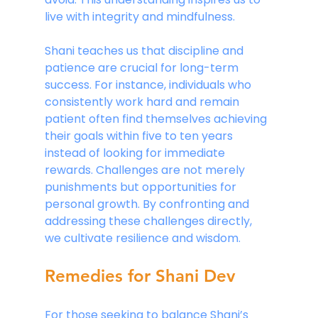
live with integrity and mindfulness.
Shani teaches us that discipline and 
patience are crucial for long-term 
success. For instance, individuals who 
consistently work hard and remain 
patient often find themselves achieving 
their goals within five to ten years 
instead of looking for immediate 
rewards. Challenges are not merely 
punishments but opportunities for 
personal growth. By confronting and 
addressing these challenges directly, 
we cultivate resilience and wisdom.
Remedies for Shani Dev
For those seeking to balance Shani’s 