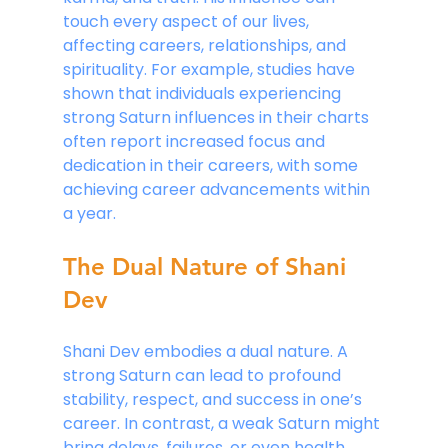
touch every aspect of our lives, 
affecting careers, relationships, and 
spirituality. For example, studies have 
shown that individuals experiencing 
strong Saturn influences in their charts 
often report increased focus and 
dedication in their careers, with some 
achieving career advancements within 
a year.
The Dual Nature of Shani 
Dev
Shani Dev embodies a dual nature. A 
strong Saturn can lead to profound 
stability, respect, and success in one’s 
career. In contrast, a weak Saturn might 
bring delays, failures, or even health 