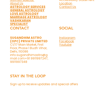
About Us
Location
ASTROLOGY SERVICES
Contact Us
GENERAL ASTROLOGY
LOVE ASTROLOGY
MARRIAGE ASTROLOGY
VASHIKARAN
SPECIALIST
CONTACT
SOCIAL
SUGANDHIM ASTRO
Instagram
(OPC) PRIVATE LIMITED
Facebook
C1/17 Main Market, First
Youtube
Floor, Phase 1 Budh Vihar,
Delhi, 110086
info.sugandhimastro@g
mail.com
+91 9911997247,
9911997348
STAY IN THE LOOP
Sign up to receive updates and special offers
Phone