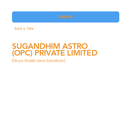
Yes, subscribe me to your Premium.
SIGN UP
Add a Title
SUGANDHIM ASTRO
(OPC) PRIVATE LIMITED
(Divya Shakti Seva Sansthan)