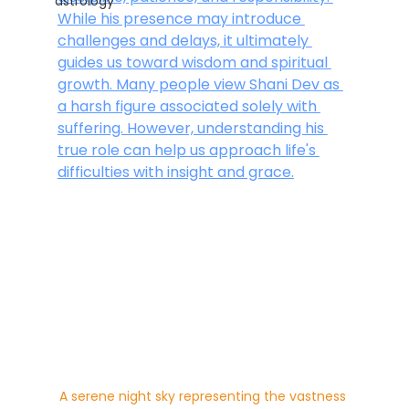
astrology
While his presence may introduce 
challenges and delays, it ultimately 
guides us toward wisdom and spiritual 
growth. Many people view Shani Dev as 
a harsh figure associated solely with 
suffering. However, understanding his 
true role can help us approach life's 
difficulties with insight and grace.
A serene night sky representing the vastness 