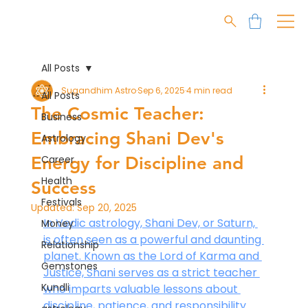
All Posts
Sugandhim Astro
Sep 6, 2025
4 min read
All Posts
The Cosmic Teacher:
Business
Embracing Shani Dev's
Astrology
Energy for Discipline and
Career
Health
Success
Festivals
Updated:
Sep 20, 2025
In Vedic astrology, Shani Dev, or Saturn, 
Money
is often seen as a powerful and daunting 
Relationship
planet. Known as the Lord of Karma and 
Gemstones
Justice, Shani serves as a strict teacher 
Kundli
who imparts valuable lessons about 
discipline, patience, and responsibility. 