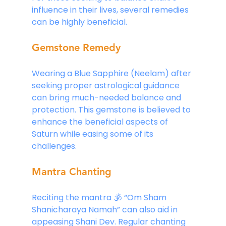
influence in their lives, several remedies 
can be highly beneficial.
Gemstone Remedy
Wearing a Blue Sapphire (Neelam) after 
seeking proper astrological guidance 
can bring much-needed balance and 
protection. This gemstone is believed to 
enhance the beneficial aspects of 
Saturn while easing some of its 
challenges.
Mantra Chanting
Reciting the mantra 🕉 “Om Sham 
Shanicharaya Namah” can also aid in 
appeasing Shani Dev. Regular chanting 