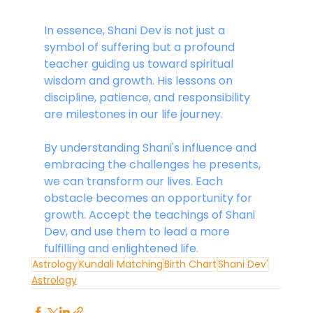
In essence, Shani Dev is not just a 
symbol of suffering but a profound 
teacher guiding us toward spiritual 
wisdom and growth. His lessons on 
discipline, patience, and responsibility 
are milestones in our life journey.
By understanding Shani's influence and 
embracing the challenges he presents, 
we can transform our lives. Each 
obstacle becomes an opportunity for 
growth. Accept the teachings of Shani 
Dev, and use them to lead a more 
fulfilling and enlightened life
.
Astrology
Kundali Matching
Birth Chart
Shani Dev'
Astrology