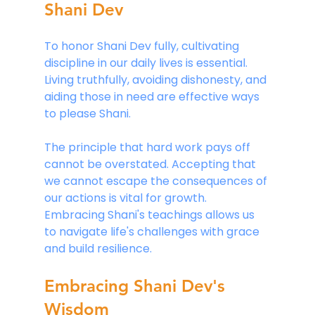
Shani Dev
To honor Shani Dev fully, cultivating 
discipline in our daily lives is essential. 
Living truthfully, avoiding dishonesty, and 
aiding those in need are effective ways 
to please Shani.
The principle that hard work pays off 
cannot be overstated. Accepting that 
we cannot escape the consequences of 
our actions is vital for growth. 
Embracing Shani's teachings allows us 
to navigate life's challenges with grace 
and build resilience.
Embracing Shani Dev's 
Wisdom