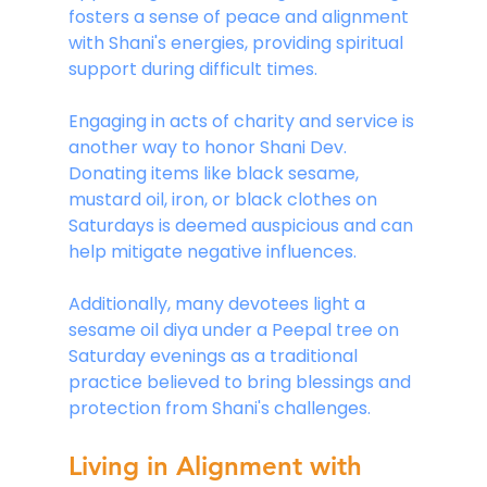
fosters a sense of peace and alignment 
with Shani's energies, providing spiritual 
support during difficult times. 
Engaging in acts of charity and service is 
another way to honor Shani Dev. 
Donating items like black sesame, 
mustard oil, iron, or black clothes on 
Saturdays is deemed auspicious and can 
help mitigate negative influences.
Additionally, many devotees light a 
sesame oil diya under a Peepal tree on 
Saturday evenings as a traditional 
practice believed to bring blessings and 
protection from Shani's challenges.
Living in Alignment with 