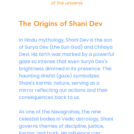
of the universe
The Origins of Shani Dev
In Hindu mythology, Shani Dev is the son 
of Surya Dev (the Sun God) and Chhaya 
Devi. His birth was marked by a powerful 
gaze so intense that even Surya Dev's 
brightness dimmed in its presence. This 
haunting drishti (gaze) symbolizes 
Shani's karmic nature, serving as a 
mirror reflecting our actions and their 
consequences back to us.
As one of the Navagrahas, the nine 
celestial bodies in Vedic astrology, Shani 
governs themes of discipline, justice, 
karma, and truth. His influence can 